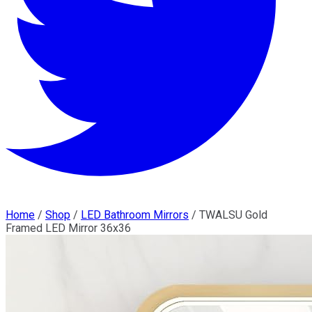
Home
/
Shop
/
LED Bathroom Mirrors
/
TWALSU Gold
Framed LED Mirror 36x36