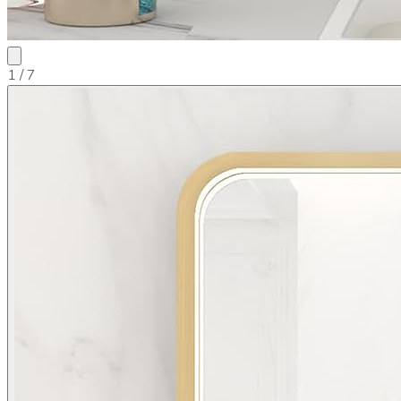
1
/ 7