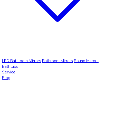
LED Bathroom Mirrors
Bathroom Mirrors
Round Mirrors
Bathtubs
Service
Blog