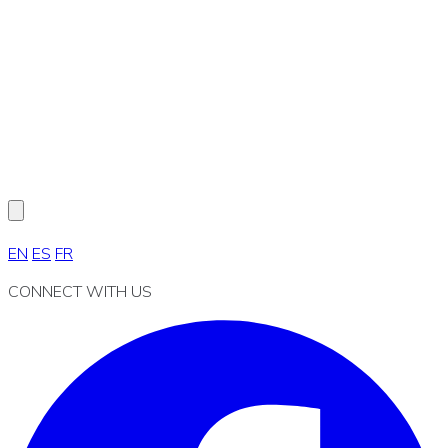
EN
ES
FR
CONNECT WITH US