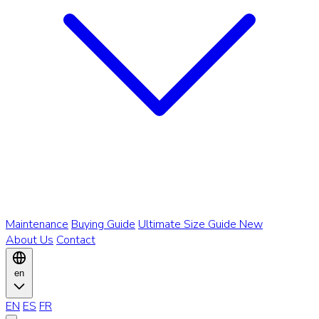
Maintenance
Buying Guide
Ultimate Size Guide
New
About Us
Contact
en
EN
ES
FR