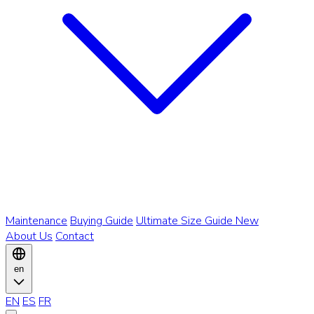
Maintenance
Buying Guide
Ultimate Size Guide
New
About Us
Contact
en
EN
ES
FR