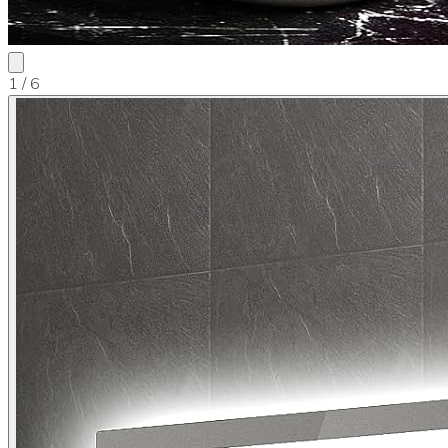
1
/ 6