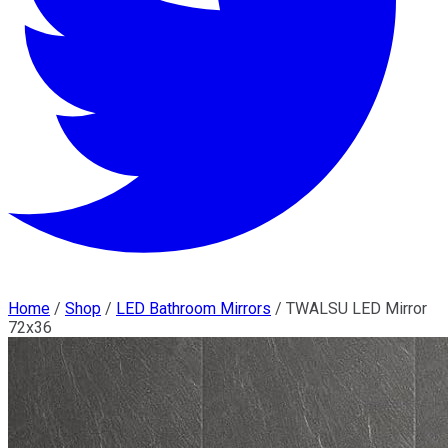
Home
/
Shop
/
LED Bathroom Mirrors
/
TWALSU LED Mirror
72x36