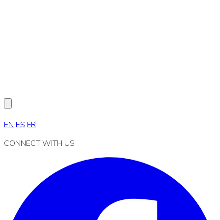
EN
ES
FR
CONNECT WITH US