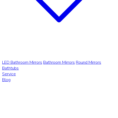
LED Bathroom Mirrors
Bathroom Mirrors
Round Mirrors
Bathtubs
Service
Blog