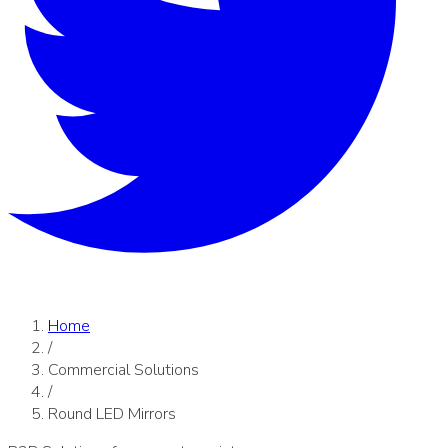
Home
/
Commercial Solutions
/
Round LED Mirrors