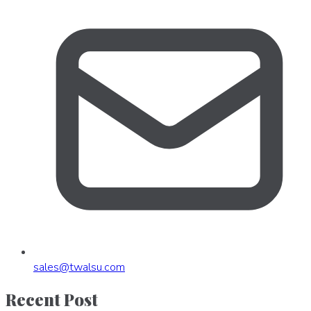
sales
@
twalsu
.
com
Recent Post