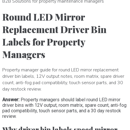
B2B Solutions for property maintenance managers
Round LED Mirror
Replacement Driver Bin
Labels for Property
Managers
Property manager guide for round LED mirror replacement
driver bin labels, 12V output notes, room matrix, spare driver
count, anti-fog pad compatibility, touch sensor parts, and 30
day restock review.
Answer:
Property managers should label round LED mirror
driver bins with 12V output, room matrix, spare count, anti-fog
pad compatibility, touch sensor parts, and a 30 day restock
review.
Why driver bin labels speed mirror