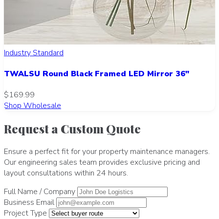
Industry Standard
TWALSU Round Black Framed LED Mirror 36"
$169.99
Shop Wholesale
Request a Custom Quote
Ensure a perfect fit for your property maintenance managers.
Our engineering sales team provides exclusive pricing and
layout consultations within 24 hours.
Full Name / Company
Business Email
Project Type