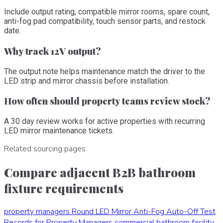
Include output rating, compatible mirror rooms, spare count,
anti-fog pad compatibility, touch sensor parts, and restock
date.
Why track 12V output?
The output note helps maintenance match the driver to the
LED strip and mirror chassis before installation.
How often should property teams review stock?
A 30 day review works for active properties with recurring
LED mirror maintenance tickets.
Related sourcing pages
Compare adjacent B2B bathroom
fixture requirements
property managers
Round LED Mirror Anti-Fog Auto-Off Test
Records for Property Managers
commercial bathroom facility