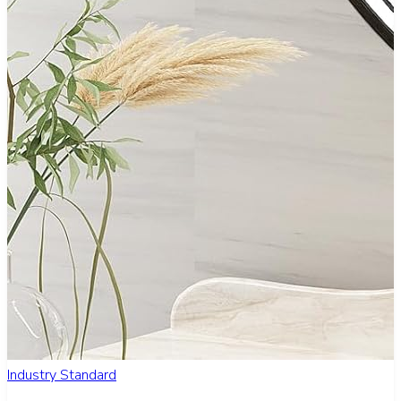
Industry Standard