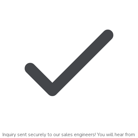
Inquiry sent securely to our sales engineers! You will hear from