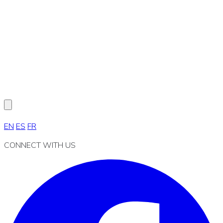
EN
ES
FR
CONNECT WITH US