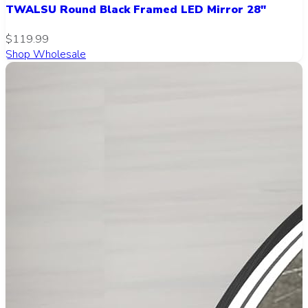
TWALSU Round Black Framed LED Mirror 28"
$119.99
Shop Wholesale