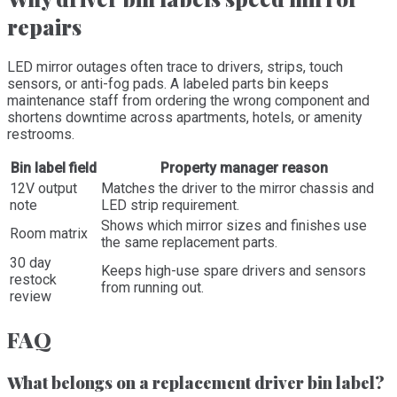
repairs
LED mirror outages often trace to drivers, strips, touch
sensors, or anti-fog pads. A labeled parts bin keeps
maintenance staff from ordering the wrong component and
shortens downtime across apartments, hotels, or amenity
restrooms.
Bin label field
Property manager reason
12V output
Matches the driver to the mirror chassis and
note
LED strip requirement.
Shows which mirror sizes and finishes use
Room matrix
the same replacement parts.
30 day
Keeps high-use spare drivers and sensors
restock
from running out.
review
FAQ
What belongs on a replacement driver bin label?