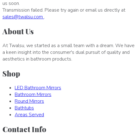
us soon.
Transmission failed. Please try again or email us directly at
sales
@
twalsu
.
com
.
About Us
At Twalsu, we started as a small team with a dream. We have
a keen insight into the consumer's dual pursuit of quality and
aesthetics in bathroom products.
Shop
LED Bathroom Mirrors
Bathroom Mirrors
Round Mirrors
Bathtubs
Areas Served
Contact Info