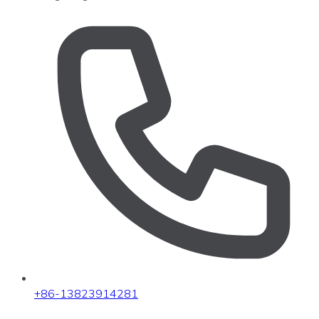
+86-13823914281