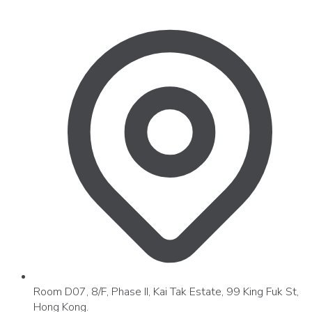
Room D07, 8/F, Phase II, Kai Tak Estate, 99 King Fuk St,
Hong Kong.