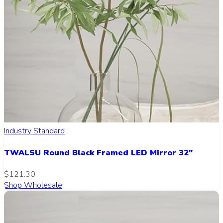
Industry Standard
TWALSU Round Black Framed LED Mirror 32"
$121.30
Shop Wholesale