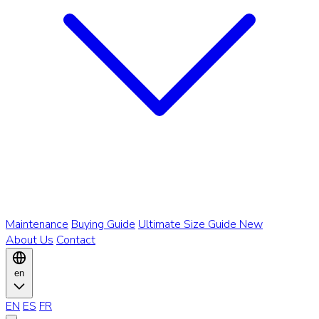
Maintenance
Buying Guide
Ultimate Size Guide
New
About Us
Contact
en
EN
ES
FR