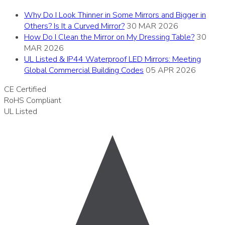
Why Do I Look Thinner in Some Mirrors and Bigger in
Others? Is It a Curved Mirror?
30 MAR 2026
How Do I Clean the Mirror on My Dressing Table?
30
MAR 2026
UL Listed & IP44 Waterproof LED Mirrors: Meeting
Global Commercial Building Codes
05 APR 2026
CE
Certified
RoHS
Compliant
UL
Listed