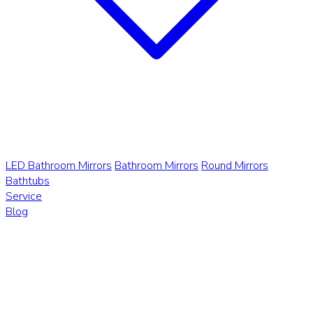
LED Bathroom Mirrors
Bathroom Mirrors
Round Mirrors
Bathtubs
Service
Blog