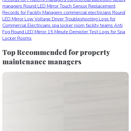
managers
Round LED Mirror Touch Sensor Replacement
Records for Facility Managers
commercial electricians
Round
LED Mirror Low Voltage Driver Troubleshooting Logs for
Commercial Electricians
spa locker room facility teams
Anti
Fog Round LED Mirror 15 Minute Demister Test Logs for Spa
Locker Rooms
Top Recommended for property
maintenance managers