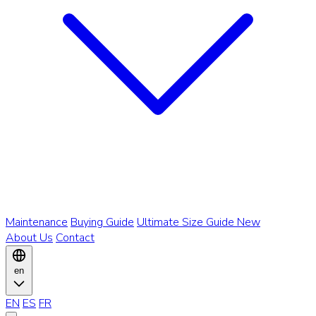
Maintenance
Buying Guide
Ultimate Size Guide
New
About Us
Contact
en
EN
ES
FR