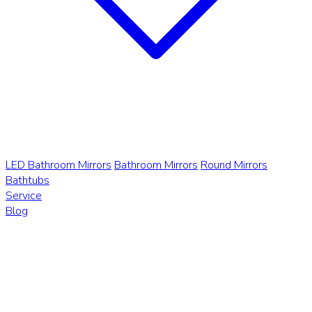
LED Bathroom Mirrors
Bathroom Mirrors
Round Mirrors
Bathtubs
Service
Blog