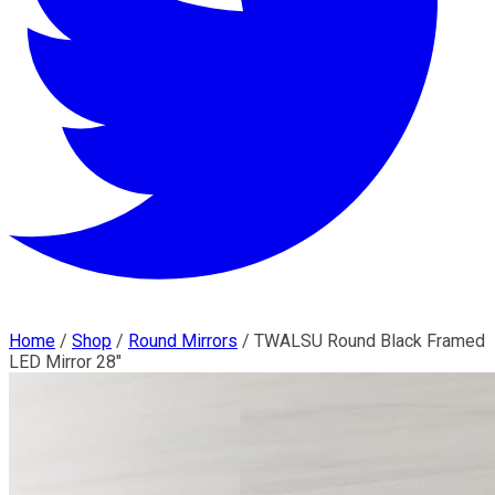
Home
/
Shop
/
Round Mirrors
/
TWALSU Round Black Framed
LED Mirror 28"