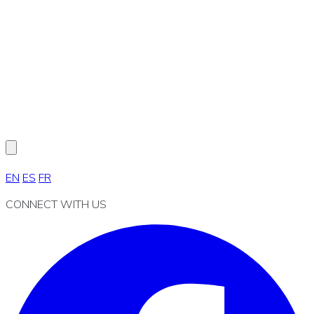
EN
ES
FR
CONNECT WITH US