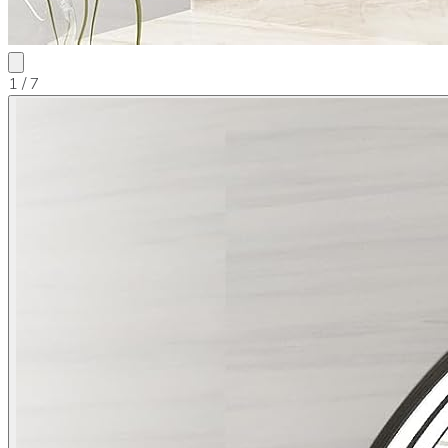
1
/ 7