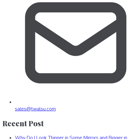
sales
@
twalsu
.
com
Recent Post
Why Do I Look Thinner in Some Mirrors and Bigger in