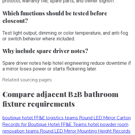
protocol, warranty file, spare parts, and owner signoff.
Which functions should be tested before
closeout?
Test light output, dimming or color temperature, and anti-fog
or switch behavior where included.
Why include spare driver notes?
Spare driver notes help hotel engineering reduce downtime if
a mirror loses power or starts flickering later.
Related sourcing pages
Compare adjacent B2B bathroom
fixture requirements
boutique hotel FF&E logistics teams
Round LED Mirror Carton
Records for Boutique Hotel FF&E Teams
hotel powder room
renovation teams
Round LED Mirror Mounting Height Records