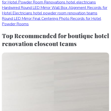
for Hotel Powder Room Renovations
hotel electricians
Hardwired Round LED Mirror Wall Box Alignment Records for
Hotel Electricians
hotel powder room renovation teams
Round LED Mirror Final Centering Photo Records for Hotel
Powder Rooms
Top Recommended for boutique hotel
renovation closeout teams