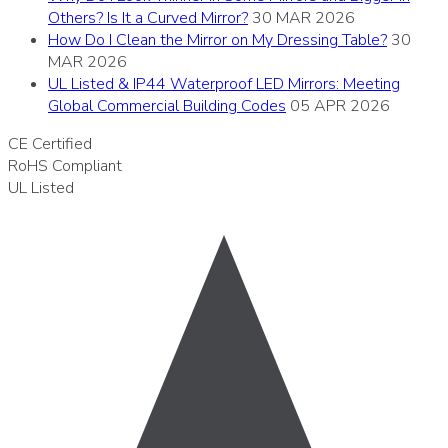
Others? Is It a Curved Mirror?
30 MAR 2026
How Do I Clean the Mirror on My Dressing Table?
30
MAR 2026
UL Listed & IP44 Waterproof LED Mirrors: Meeting
Global Commercial Building Codes
05 APR 2026
CE
Certified
RoHS
Compliant
UL
Listed