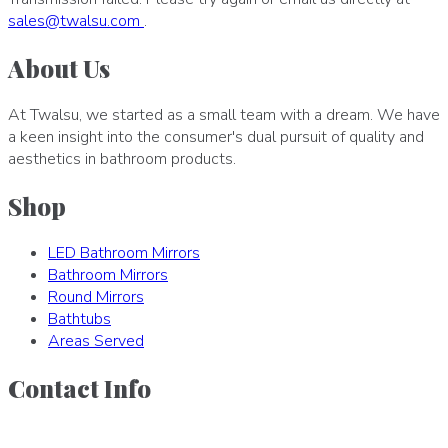
sales
@
twalsu
.
com
.
About Us
At Twalsu, we started as a small team with a dream. We have
a keen insight into the consumer's dual pursuit of quality and
aesthetics in bathroom products.
Shop
LED Bathroom Mirrors
Bathroom Mirrors
Round Mirrors
Bathtubs
Areas Served
Contact Info