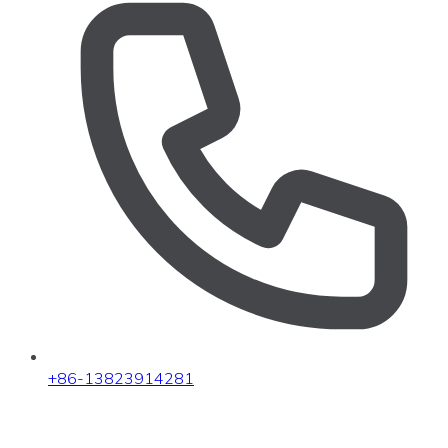
+86-13823914281