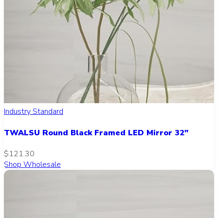
Industry Standard
TWALSU Round Black Framed LED Mirror 32"
$121.30
Shop Wholesale