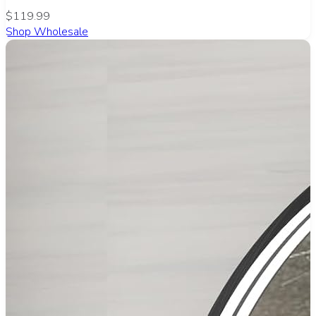
$119.99
Shop Wholesale