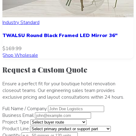
Industry Standard
TWALSU Round Black Framed LED Mirror 36"
$169.99
Shop Wholesale
Request a Custom Quote
Ensure a perfect fit for your boutique hotel renovation
closeout teams. Our engineering sales team provides
exclusive pricing and layout consultations within 24 hours.
Full Name / Company
Business Email
Project Type
Product Line
Quantity