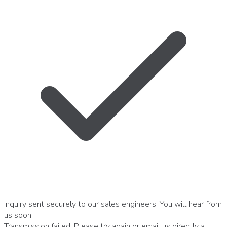
Inquiry sent securely to our sales engineers! You will hear from
us soon.
Transmission failed. Please try again or email us directly at