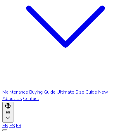
Maintenance
Buying Guide
Ultimate Size Guide
New
About Us
Contact
en
EN
ES
FR