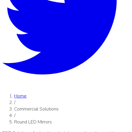
Home
/
Commercial Solutions
/
Round LED Mirrors