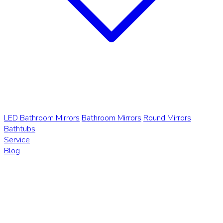
LED Bathroom Mirrors
Bathroom Mirrors
Round Mirrors
Bathtubs
Service
Blog