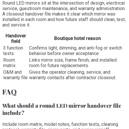
Round LED mirrors sit at the intersection of design, electrical
service, guestroom maintenance, and warranty administration.
A closeout handover file makes it clear which mirror was
installed in each room and how future staff should clean, test,
and service it.
Handover
Boutique hotel reason
field
3 function
Confirms light, dimming, and anti-fog or switch
tests
behavior before owner acceptance.
Room
Links mirror size, frame finish, and installed
matrix
room for future replacements.
O&M and
Gives the operator cleaning, service, and
warranty file
warranty contacts after contractor closeout.
FAQ
What should a round LED mirror handover file
include?
Include room matrix, model notes, function tests, cleaning