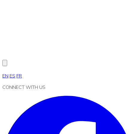
EN
ES
FR
CONNECT WITH US