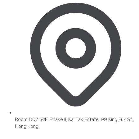
Room D07, 8/F, Phase II, Kai Tak Estate, 99 King Fuk St,
Hong Kong.