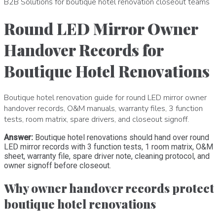
B2B Solutions for boutique hotel renovation closeout teams
Round LED Mirror Owner
Handover Records for
Boutique Hotel Renovations
Boutique hotel renovation guide for round LED mirror owner
handover records, O&M manuals, warranty files, 3 function
tests, room matrix, spare drivers, and closeout signoff.
Answer:
Boutique hotel renovations should hand over round
LED mirror records with 3 function tests, 1 room matrix, O&M
sheet, warranty file, spare driver note, cleaning protocol, and
owner signoff before closeout.
Why owner handover records protect
boutique hotel renovations