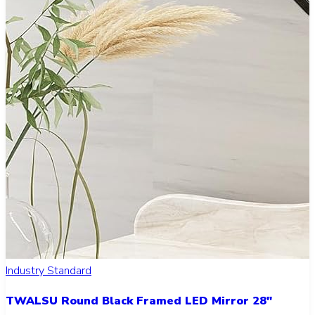
Industry Standard
TWALSU Round Black Framed LED Mirror 28"