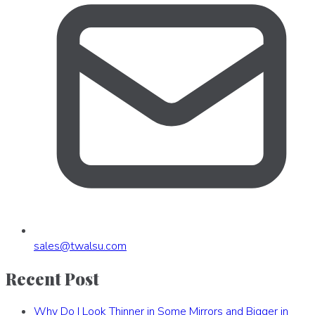
sales
@
twalsu
.
com
Recent Post
Why Do I Look Thinner in Some Mirrors and Bigger in