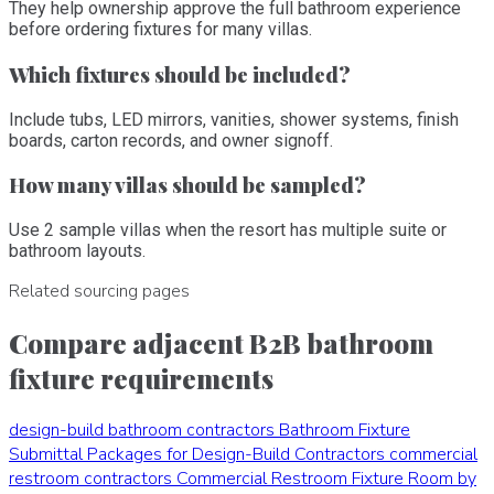
They help ownership approve the full bathroom experience
before ordering fixtures for many villas.
Which fixtures should be included?
Include tubs, LED mirrors, vanities, shower systems, finish
boards, carton records, and owner signoff.
How many villas should be sampled?
Use 2 sample villas when the resort has multiple suite or
bathroom layouts.
Related sourcing pages
Compare adjacent B2B bathroom
fixture requirements
design-build bathroom contractors
Bathroom Fixture
Submittal Packages for Design-Build Contractors
commercial
restroom contractors
Commercial Restroom Fixture Room by