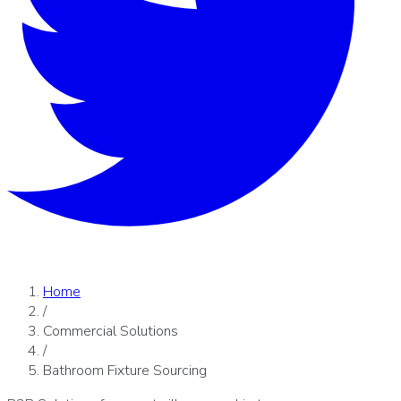
Home
/
Commercial Solutions
/
Bathroom Fixture Sourcing