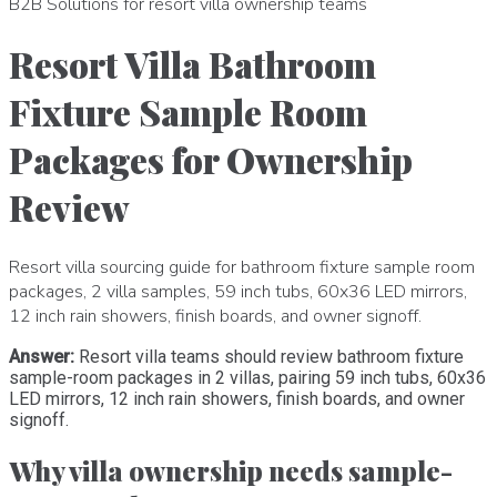
B2B Solutions for resort villa ownership teams
Resort Villa Bathroom
Fixture Sample Room
Packages for Ownership
Review
Resort villa sourcing guide for bathroom fixture sample room
packages, 2 villa samples, 59 inch tubs, 60x36 LED mirrors,
12 inch rain showers, finish boards, and owner signoff.
Answer:
Resort villa teams should review bathroom fixture
sample-room packages in 2 villas, pairing 59 inch tubs, 60x36
LED mirrors, 12 inch rain showers, finish boards, and owner
signoff.
Why villa ownership needs sample-