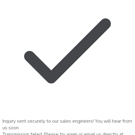
Inquiry sent securely to our sales engineers! You will hear from
us soon.
Transmission failed. Please try again or email us directly at