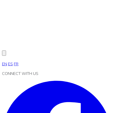
EN
ES
FR
CONNECT WITH US