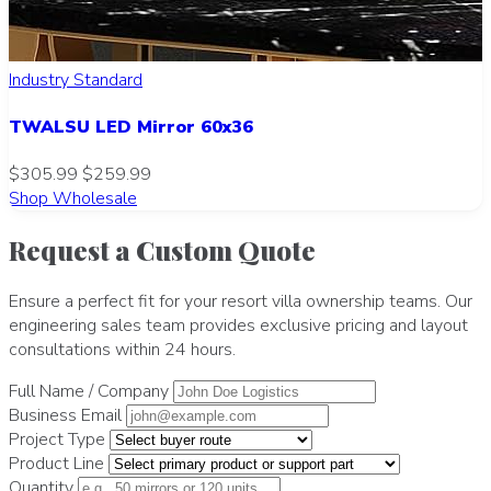
Industry Standard
TWALSU LED Mirror 60x36
$305.99
$259.99
Shop Wholesale
Request a Custom Quote
Ensure a perfect fit for your resort villa ownership teams. Our
engineering sales team provides exclusive pricing and layout
consultations within 24 hours.
Full Name / Company
Business Email
Project Type
Product Line
Quantity