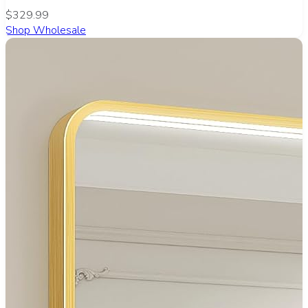
$329.99
Shop Wholesale