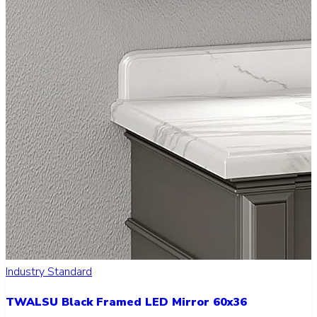
Industry Standard
TWALSU Black Framed LED Mirror 60x36