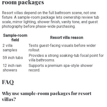
room packages
Resort villas depend on the full bathroom scene, not one
fixture. A sample-room package lets ownership review tub
scale, mirror lighting, shower finish, vanity tone, and guest
photography before phase-wide purchasing.
Sample-room
Resort villa reason
field
2 villa
Tests guest-facing visuals before wider
samples
rollout.
Provides a strong soaking-tub focal point for
59 inch tubs
villa bathrooms.
12 inch rain
Supports a premium spa-style shower
showers
record.
FAQ
Why use sample-room packages for resort
villas?