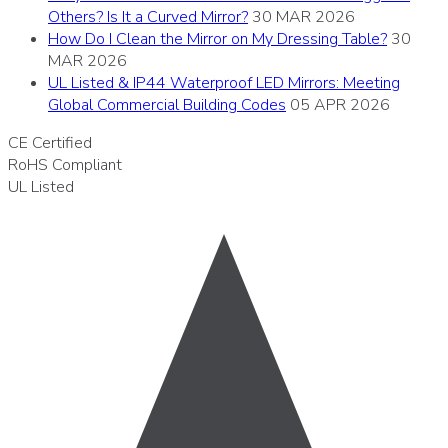
Others? Is It a Curved Mirror?
30 MAR 2026
How Do I Clean the Mirror on My Dressing Table?
30
MAR 2026
UL Listed & IP44 Waterproof LED Mirrors: Meeting
Global Commercial Building Codes
05 APR 2026
CE
Certified
RoHS
Compliant
UL
Listed