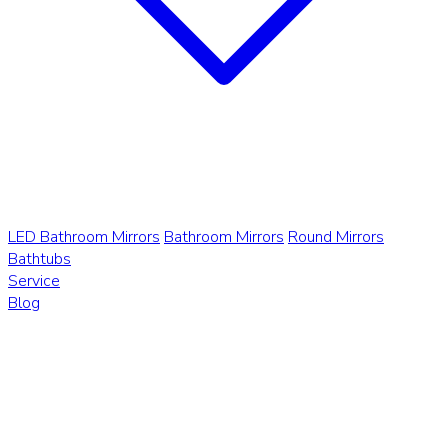
LED Bathroom Mirrors
Bathroom Mirrors
Round Mirrors
Bathtubs
Service
Blog