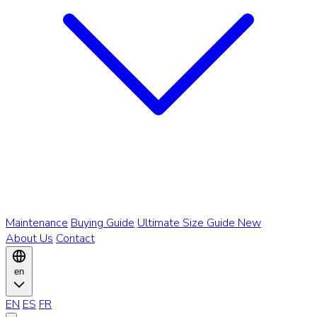
Maintenance
Buying Guide
Ultimate Size Guide
New
About Us
Contact
en
EN
ES
FR