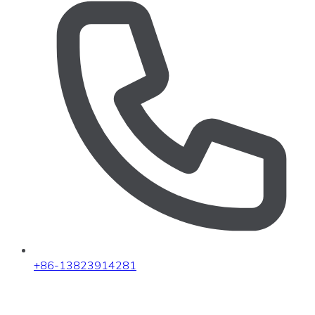
+86-13823914281