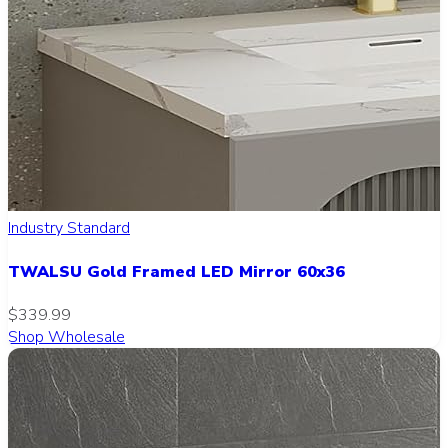
Industry Standard
TWALSU Gold Framed LED Mirror 60x36
$339.99
Shop Wholesale