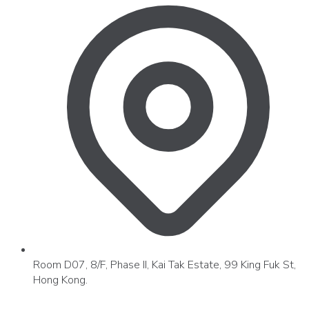
Room D07, 8/F, Phase II, Kai Tak Estate, 99 King Fuk St,
Hong Kong.