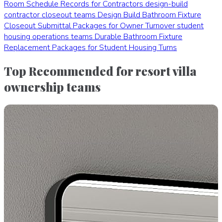
Room Schedule Records for Contractors
design-build
contractor closeout teams
Design Build Bathroom Fixture
Closeout Submittal Packages for Owner Turnover
student
housing operations teams
Durable Bathroom Fixture
Replacement Packages for Student Housing Turns
Top Recommended for resort villa
ownership teams