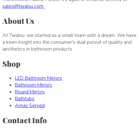
sales
@
twalsu
.
com
.
About Us
At Twalsu, we started as a small team with a dream. We have
a keen insight into the consumer's dual pursuit of quality and
aesthetics in bathroom products.
Shop
LED Bathroom Mirrors
Bathroom Mirrors
Round Mirrors
Bathtubs
Areas Served
Contact Info