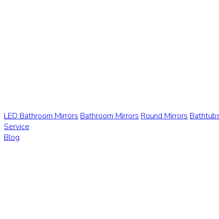
LED Bathroom Mirrors
Bathroom Mirrors
Round Mirrors
Bathtub
Service
Blog