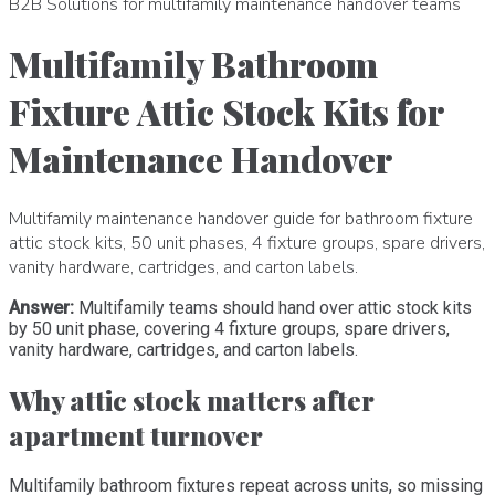
B2B Solutions for multifamily maintenance handover teams
Multifamily Bathroom
Fixture Attic Stock Kits for
Maintenance Handover
Multifamily maintenance handover guide for bathroom fixture
attic stock kits, 50 unit phases, 4 fixture groups, spare drivers,
vanity hardware, cartridges, and carton labels.
Answer:
Multifamily teams should hand over attic stock kits
by 50 unit phase, covering 4 fixture groups, spare drivers,
vanity hardware, cartridges, and carton labels.
Why attic stock matters after
apartment turnover
Multifamily bathroom fixtures repeat across units, so missing