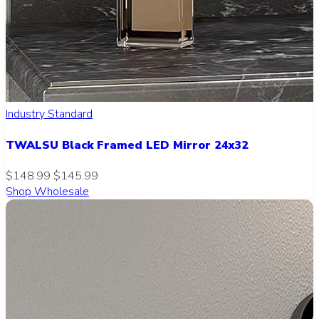
Industry Standard
TWALSU Black Framed LED Mirror 24x32
$148.99
$145.99
Shop Wholesale