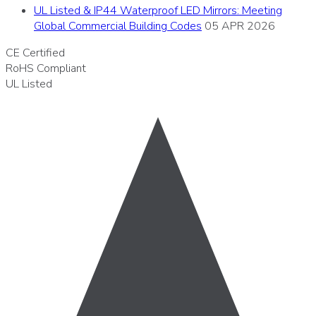
UL Listed & IP44 Waterproof LED Mirrors: Meeting
Global Commercial Building Codes
05 APR 2026
CE
Certified
RoHS
Compliant
UL
Listed