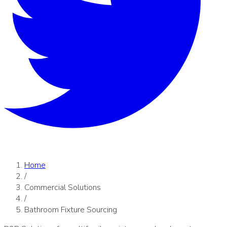
Home
/
Commercial Solutions
/
Bathroom Fixture Sourcing