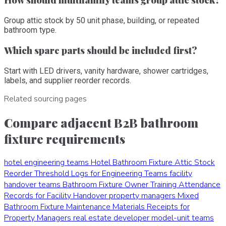
Group attic stock by 50 unit phase, building, or repeated
bathroom type.
Which spare parts should be included first?
Start with LED drivers, vanity hardware, shower cartridges,
labels, and supplier reorder records.
Related sourcing pages
Compare adjacent B2B bathroom
fixture requirements
hotel engineering teams
Hotel Bathroom Fixture Attic Stock
Reorder Threshold Logs for Engineering Teams
facility
handover teams
Bathroom Fixture Owner Training Attendance
Records for Facility Handover
property managers
Mixed
Bathroom Fixture Maintenance Materials Receipts for
Property Managers
real estate developer model-unit teams