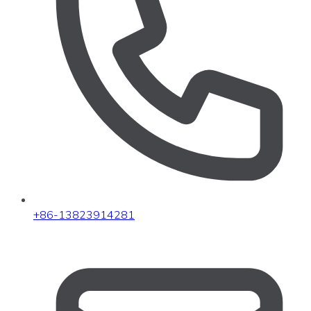
+86-13823914281