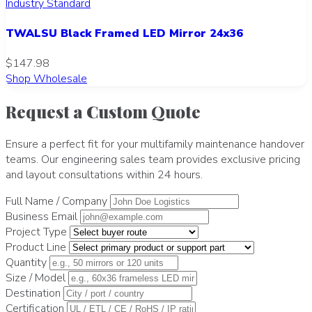
Industry Standard
TWALSU Black Framed LED Mirror 24x36
$147.98
Shop Wholesale
Request a Custom Quote
Ensure a perfect fit for your multifamily maintenance handover
teams. Our engineering sales team provides exclusive pricing
and layout consultations within 24 hours.
Full Name / Company
Business Email
Project Type
Product Line
Quantity
Size / Model
Destination
Certification