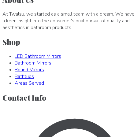
At Twalsu, we started as a small team with a dream. We have
a keen insight into the consumer's dual pursuit of quality and
aesthetics in bathroom products.
Shop
LED Bathroom Mirrors
Bathroom Mirrors
Round Mirrors
Bathtubs
Areas Served
Contact Info