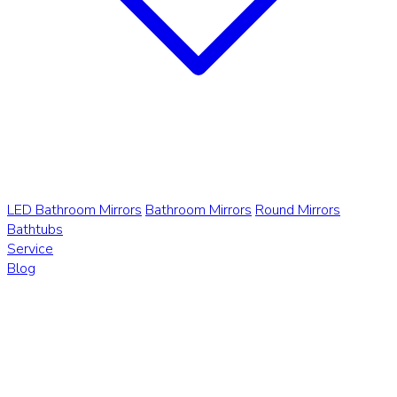
LED Bathroom Mirrors
Bathroom Mirrors
Round Mirrors
Bathtubs
Service
Blog