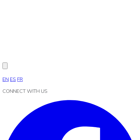
EN
ES
FR
CONNECT WITH US