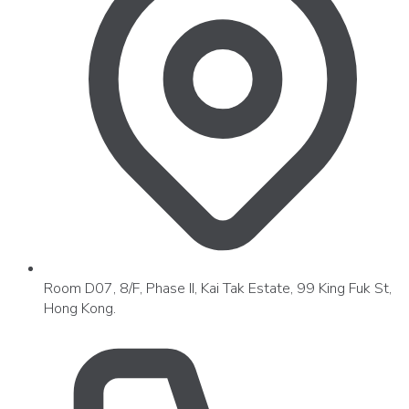
Room D07, 8/F, Phase II, Kai Tak Estate, 99 King Fuk St,
Hong Kong.