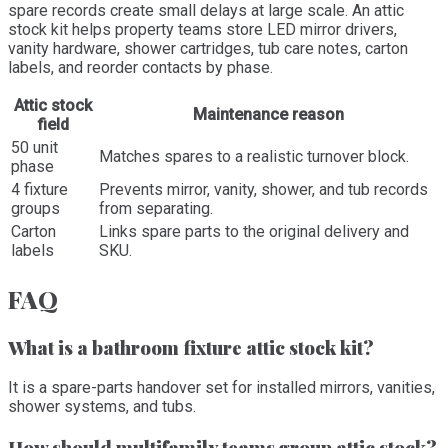
spare records create small delays at large scale. An attic
stock kit helps property teams store LED mirror drivers,
vanity hardware, shower cartridges, tub care notes, carton
labels, and reorder contacts by phase.
Attic stock
Maintenance reason
field
50 unit
Matches spares to a realistic turnover block.
phase
4 fixture
Prevents mirror, vanity, shower, and tub records
groups
from separating.
Carton
Links spare parts to the original delivery and
labels
SKU.
FAQ
What is a bathroom fixture attic stock kit?
It is a spare-parts handover set for installed mirrors, vanities,
shower systems, and tubs.
How should multifamily teams group attic stock?