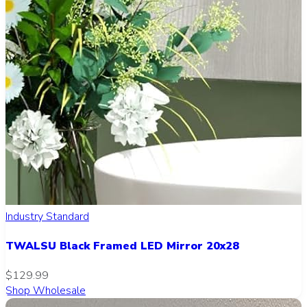
Industry Standard
TWALSU Black Framed LED Mirror 20x28
$129.99
Shop Wholesale