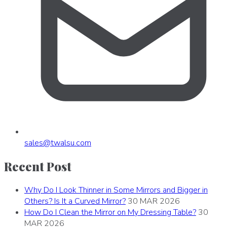
sales
@
twalsu
.
com
Recent Post
Why Do I Look Thinner in Some Mirrors and Bigger in
Others? Is It a Curved Mirror?
30 MAR 2026
How Do I Clean the Mirror on My Dressing Table?
30
MAR 2026