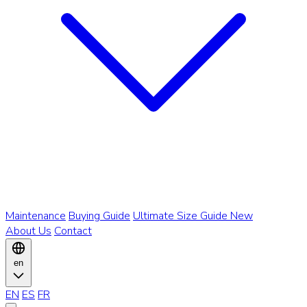
Maintenance
Buying Guide
Ultimate Size Guide
New
About Us
Contact
en
EN
ES
FR