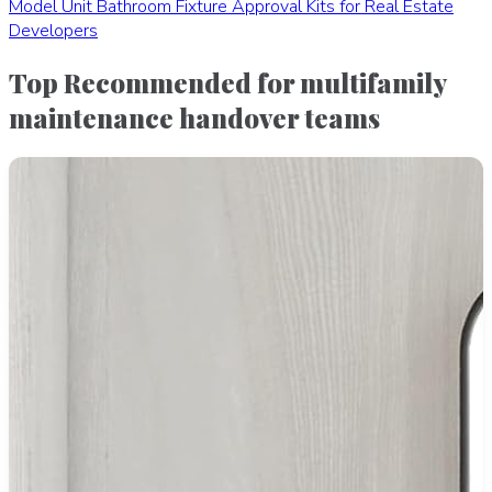
Model Unit Bathroom Fixture Approval Kits for Real Estate
Developers
Top Recommended for multifamily
maintenance handover teams