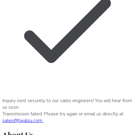
Inquiry sent securely to our sales engineers! You will hear from
us soon.
Transmission failed. Please try again or email us directly at
sales
@
twalsu
.
com
.
About Us