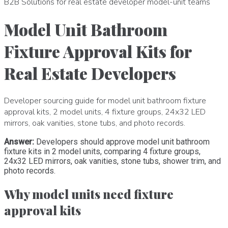
B2B Solutions for real estate developer model-unit teams
Model Unit Bathroom
Fixture Approval Kits for
Real Estate Developers
Developer sourcing guide for model unit bathroom fixture
approval kits, 2 model units, 4 fixture groups, 24x32 LED
mirrors, oak vanities, stone tubs, and photo records.
Answer:
Developers should approve model unit bathroom
fixture kits in 2 model units, comparing 4 fixture groups,
24x32 LED mirrors, oak vanities, stone tubs, shower trim, and
photo records.
Why model units need fixture
approval kits