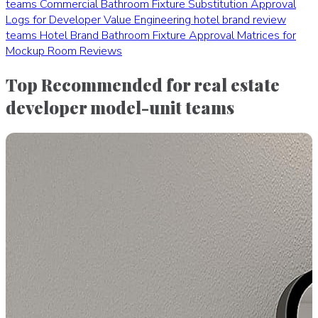
teams
Commercial Bathroom Fixture Substitution Approval
Logs for Developer Value Engineering
hotel brand review
teams
Hotel Brand Bathroom Fixture Approval Matrices for
Mockup Room Reviews
Top Recommended for real estate
developer model-unit teams