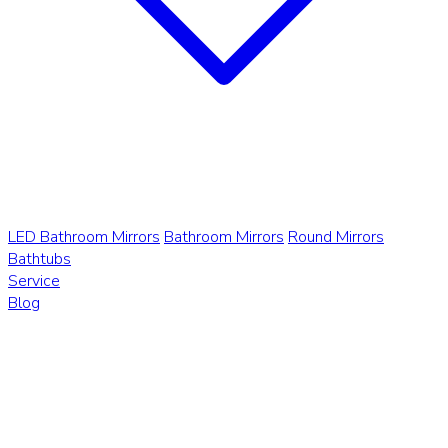
LED Bathroom Mirrors
Bathroom Mirrors
Round Mirrors
Bathtubs
Service
Blog