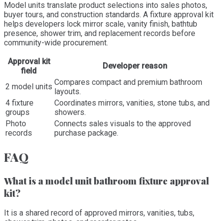
Model units translate product selections into sales photos,
buyer tours, and construction standards. A fixture approval kit
helps developers lock mirror scale, vanity finish, bathtub
presence, shower trim, and replacement records before
community-wide procurement.
Approval kit
Developer reason
field
Compares compact and premium bathroom
2 model units
layouts.
4 fixture
Coordinates mirrors, vanities, stone tubs, and
groups
showers.
Photo
Connects sales visuals to the approved
records
purchase package.
FAQ
What is a model unit bathroom fixture approval
kit?
It is a shared record of approved mirrors, vanities, tubs,