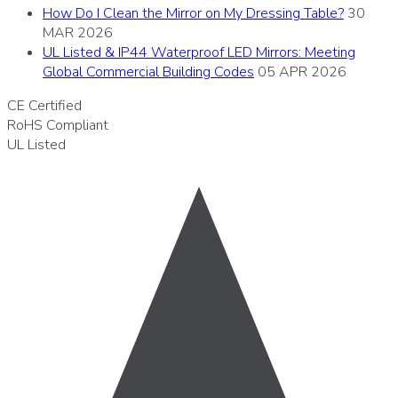
How Do I Clean the Mirror on My Dressing Table?
30
MAR 2026
UL Listed & IP44 Waterproof LED Mirrors: Meeting
Global Commercial Building Codes
05 APR 2026
CE
Certified
RoHS
Compliant
UL
Listed