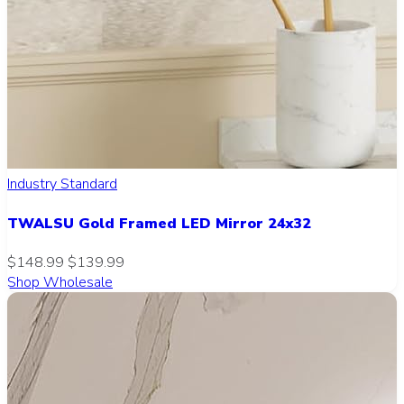
Industry Standard
TWALSU Gold Framed LED Mirror 24x32
$148.99
$139.99
Shop Wholesale