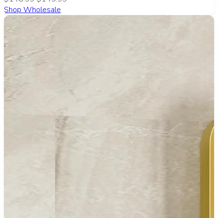
Shop Wholesale