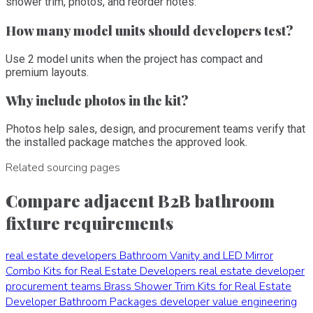
shower trim, photos, and reorder notes.
How many model units should developers test?
Use 2 model units when the project has compact and
premium layouts.
Why include photos in the kit?
Photos help sales, design, and procurement teams verify that
the installed package matches the approved look.
Related sourcing pages
Compare adjacent B2B bathroom
fixture requirements
real estate developers
Bathroom Vanity and LED Mirror
Combo Kits for Real Estate Developers
real estate developer
procurement teams
Brass Shower Trim Kits for Real Estate
Developer Bathroom Packages
developer value engineering