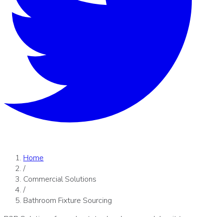
Home
/
Commercial Solutions
/
Bathroom Fixture Sourcing