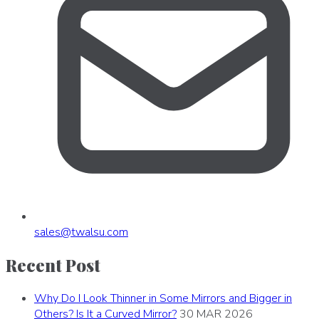
sales
@
twalsu
.
com
Recent Post
Why Do I Look Thinner in Some Mirrors and Bigger in
Others? Is It a Curved Mirror?
30 MAR 2026