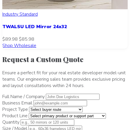
Industry Standard
TWALSU LED Mirror 24x32
$89.98
$85.98
Shop Wholesale
Request a Custom Quote
Ensure a perfect fit for your real estate developer model-unit
teams. Our engineering sales team provides exclusive pricing
and layout consultations within 24 hours.
Full Name / Company
Business Email
Project Type
Product Line
Quantity
Size / Model