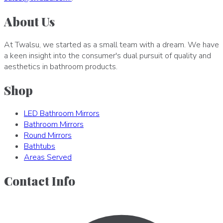
About Us
At Twalsu, we started as a small team with a dream. We have
a keen insight into the consumer's dual pursuit of quality and
aesthetics in bathroom products.
Shop
LED Bathroom Mirrors
Bathroom Mirrors
Round Mirrors
Bathtubs
Areas Served
Contact Info