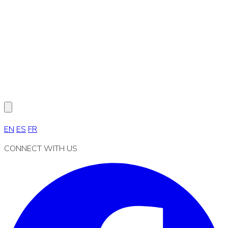
EN
ES
FR
CONNECT WITH US