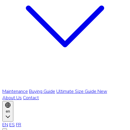
Maintenance
Buying Guide
Ultimate Size Guide
New
About Us
Contact
en
EN
ES
FR