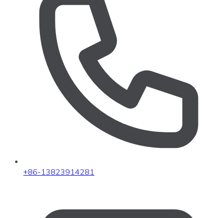
+86-13823914281