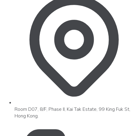
Room D07, 8/F, Phase II, Kai Tak Estate, 99 King Fuk St,
Hong Kong.