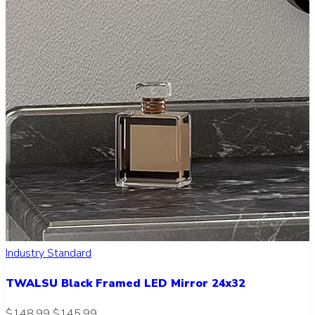
Industry Standard
TWALSU Black Framed LED Mirror 24x32
$148.99
$145.99