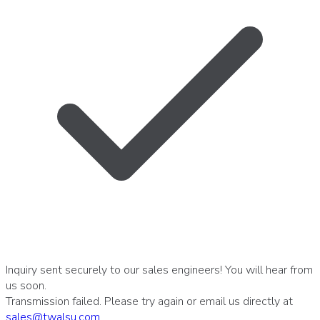
Inquiry sent securely to our sales engineers! You will hear from
us soon.
Transmission failed. Please try again or email us directly at
sales
@
twalsu
.
com
.