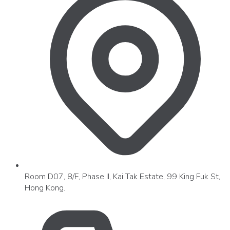
Room D07, 8/F, Phase II, Kai Tak Estate, 99 King Fuk St,
Hong Kong.