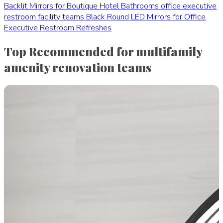
Backlit Mirrors for Boutique Hotel Bathrooms
office executive
restroom facility teams
Black Round LED Mirrors for Office
Executive Restroom Refreshes
Top Recommended for multifamily
amenity renovation teams