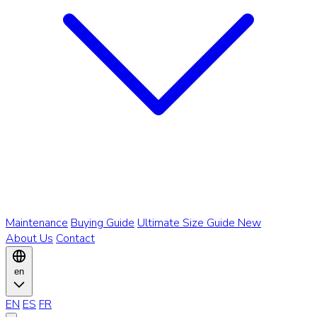
Maintenance
Buying Guide
Ultimate Size Guide
New
About Us
Contact
en
EN
ES
FR