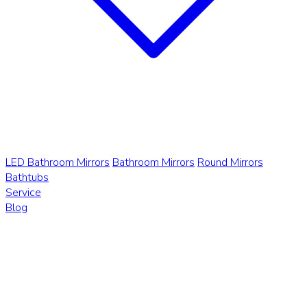
LED Bathroom Mirrors
Bathroom Mirrors
Round Mirrors
Bathtubs
Service
Blog