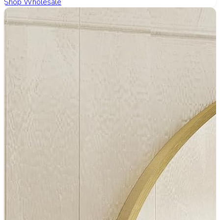
Shop Wholesale