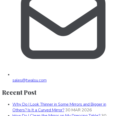
sales
@
twalsu
.
com
Recent Post
Why Do I Look Thinner in Some Mirrors and Bigger in
Others? Is It a Curved Mirror?
30 MAR 2026
How Do I Clean the Mirror on My Dressing Table?
30