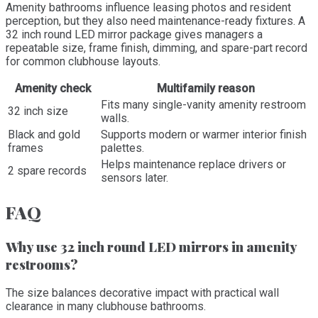
Amenity bathrooms influence leasing photos and resident
perception, but they also need maintenance-ready fixtures. A
32 inch round LED mirror package gives managers a
repeatable size, frame finish, dimming, and spare-part record
for common clubhouse layouts.
Amenity check
Multifamily reason
Fits many single-vanity amenity restroom
32 inch size
walls.
Black and gold
Supports modern or warmer interior finish
frames
palettes.
Helps maintenance replace drivers or
2 spare records
sensors later.
FAQ
Why use 32 inch round LED mirrors in amenity
restrooms?
The size balances decorative impact with practical wall
clearance in many clubhouse bathrooms.