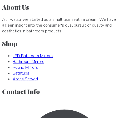
About Us
At Twalsu, we started as a small team with a dream. We have
a keen insight into the consumer's dual pursuit of quality and
aesthetics in bathroom products.
Shop
LED Bathroom Mirrors
Bathroom Mirrors
Round Mirrors
Bathtubs
Areas Served
Contact Info