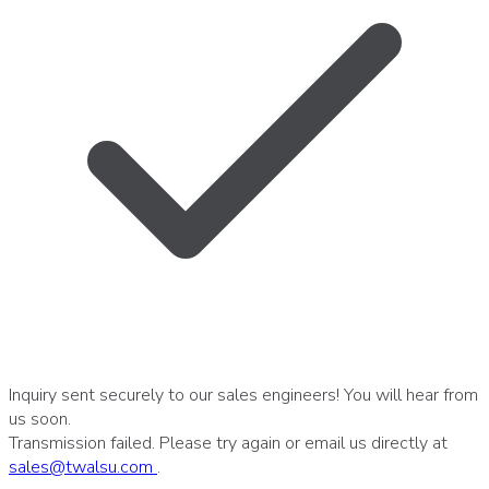
Inquiry sent securely to our sales engineers! You will hear from
us soon.
Transmission failed. Please try again or email us directly at
sales
@
twalsu
.
com
.