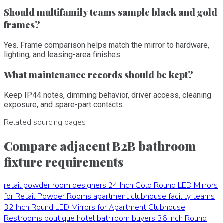
Should multifamily teams sample black and gold
frames?
Yes. Frame comparison helps match the mirror to hardware,
lighting, and leasing-area finishes.
What maintenance records should be kept?
Keep IP44 notes, dimming behavior, driver access, cleaning
exposure, and spare-part contacts.
Related sourcing pages
Compare adjacent B2B bathroom
fixture requirements
retail powder room designers
24 Inch Gold Round LED Mirrors
for Retail Powder Rooms
apartment clubhouse facility teams
32 Inch Round LED Mirrors for Apartment Clubhouse
Restrooms
boutique hotel bathroom buyers
36 Inch Round