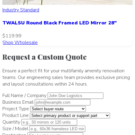
Industry Standard
TWALSU Round Black Framed LED Mirror 28"
$119.99
Shop Wholesale
Request a Custom Quote
Ensure a perfect fit for your multifamily amenity renovation
teams. Our engineering sales team provides exclusive pricing
and layout consultations within 24 hours.
Full Name / Company
Business Email
Project Type
Product Line
Quantity
Size / Model