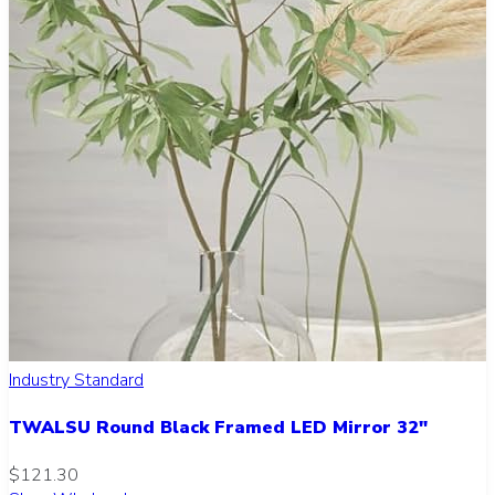
Industry Standard
TWALSU Round Black Framed LED Mirror 32"
$121.30