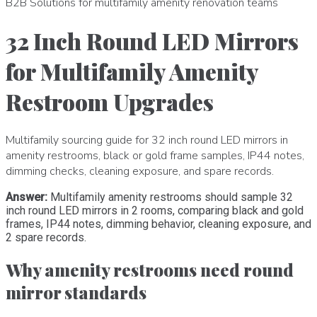
B2B Solutions for multifamily amenity renovation teams
32 Inch Round LED Mirrors
for Multifamily Amenity
Restroom Upgrades
Multifamily sourcing guide for 32 inch round LED mirrors in
amenity restrooms, black or gold frame samples, IP44 notes,
dimming checks, cleaning exposure, and spare records.
Answer:
Multifamily amenity restrooms should sample 32
inch round LED mirrors in 2 rooms, comparing black and gold
frames, IP44 notes, dimming behavior, cleaning exposure, and
2 spare records.
Why amenity restrooms need round
mirror standards