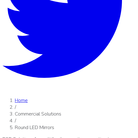
Home
/
Commercial Solutions
/
Round LED Mirrors