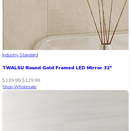
Industry Standard
TWALSU Round Gold Framed LED Mirror 32"
$139.99
$129.99
Shop Wholesale