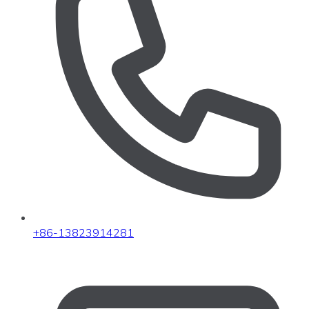
+86-13823914281