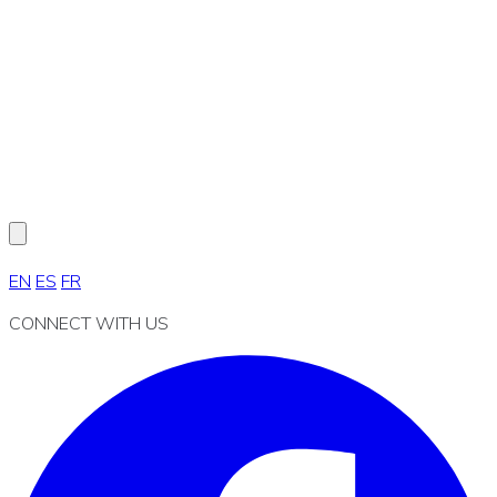
EN
ES
FR
CONNECT WITH US