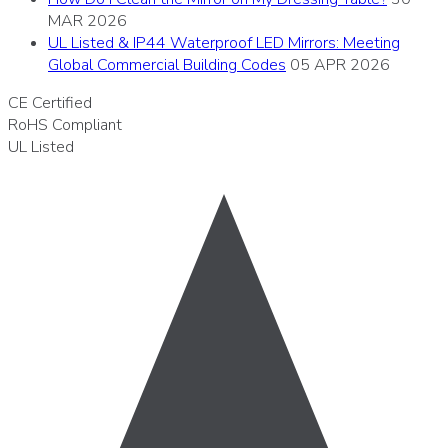
MAR 2026
UL Listed & IP44 Waterproof LED Mirrors: Meeting
Global Commercial Building Codes
05 APR 2026
CE
Certified
RoHS
Compliant
UL
Listed