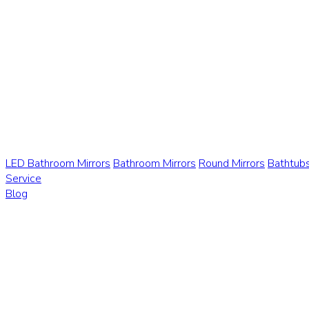
LED Bathroom Mirrors
Bathroom Mirrors
Round Mirrors
Bathtub
Service
Blog