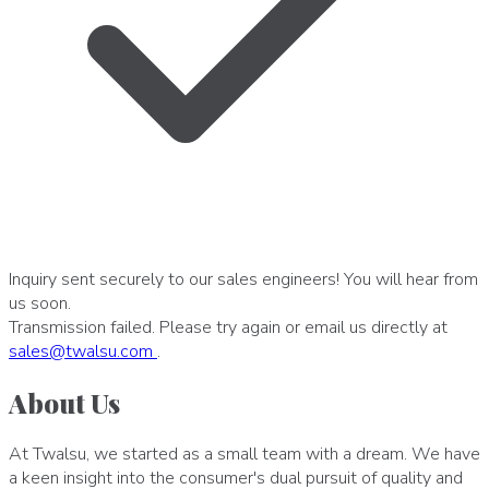
Inquiry sent securely to our sales engineers! You will hear from
us soon.
Transmission failed. Please try again or email us directly at
sales
@
twalsu
.
com
.
About Us
At Twalsu, we started as a small team with a dream. We have
a keen insight into the consumer's dual pursuit of quality and