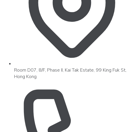
Room D07, 8/F, Phase II, Kai Tak Estate, 99 King Fuk St,
Hong Kong.