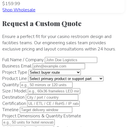
$159.99
Shop Wholesale
Request a Custom Quote
Ensure a perfect fit for your casino restroom design and
facilities teams. Our engineering sales team provides
exclusive pricing and layout consultations within 24 hours.
Full Name / Company
Business Email
Project Type
Product Line
Quantity
Size / Model
Destination
Certification
Timeline
Project Dimensions & Quantity Estimate