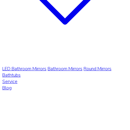
LED Bathroom Mirrors
Bathroom Mirrors
Round Mirrors
Bathtubs
Service
Blog