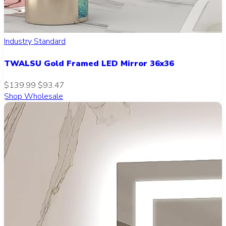
Industry Standard
TWALSU Gold Framed LED Mirror 36x36
$139.99
$93.47
Shop Wholesale