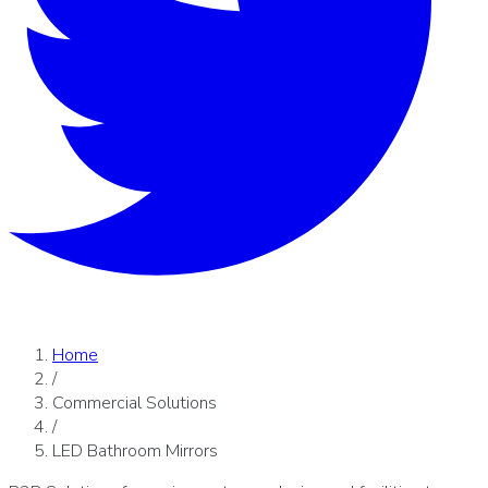
Home
/
Commercial Solutions
/
LED Bathroom Mirrors