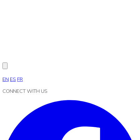
EN
ES
FR
CONNECT WITH US