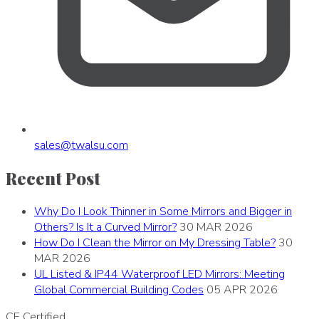
sales
@
twalsu
.
com
Recent Post
Why Do I Look Thinner in Some Mirrors and Bigger in
Others? Is It a Curved Mirror?
30 MAR 2026
How Do I Clean the Mirror on My Dressing Table?
30
MAR 2026
UL Listed & IP44 Waterproof LED Mirrors: Meeting
Global Commercial Building Codes
05 APR 2026
CE
Certified