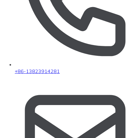
+86-13823914281