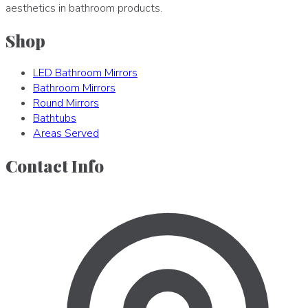
aesthetics in bathroom products.
Shop
LED Bathroom Mirrors
Bathroom Mirrors
Round Mirrors
Bathtubs
Areas Served
Contact Info