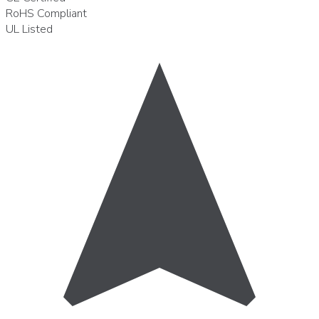
RoHS
Compliant
UL
Listed