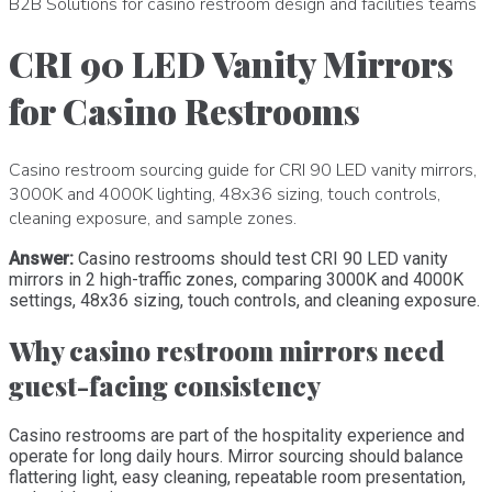
B2B Solutions for casino restroom design and facilities teams
CRI 90 LED Vanity Mirrors
for Casino Restrooms
Casino restroom sourcing guide for CRI 90 LED vanity mirrors,
3000K and 4000K lighting, 48x36 sizing, touch controls,
cleaning exposure, and sample zones.
Answer:
Casino restrooms should test CRI 90 LED vanity
mirrors in 2 high-traffic zones, comparing 3000K and 4000K
settings, 48x36 sizing, touch controls, and cleaning exposure.
Why casino restroom mirrors need
guest-facing consistency
Casino restrooms are part of the hospitality experience and
operate for long daily hours. Mirror sourcing should balance
flattering light, easy cleaning, repeatable room presentation,