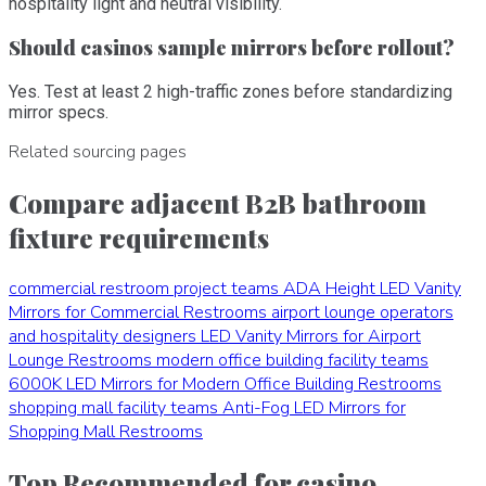
hospitality light and neutral visibility.
Should casinos sample mirrors before rollout?
Yes. Test at least 2 high-traffic zones before standardizing
mirror specs.
Related sourcing pages
Compare adjacent B2B bathroom
fixture requirements
commercial restroom project teams
ADA Height LED Vanity
Mirrors for Commercial Restrooms
airport lounge operators
and hospitality designers
LED Vanity Mirrors for Airport
Lounge Restrooms
modern office building facility teams
6000K LED Mirrors for Modern Office Building Restrooms
shopping mall facility teams
Anti-Fog LED Mirrors for
Shopping Mall Restrooms
Top Recommended for casino