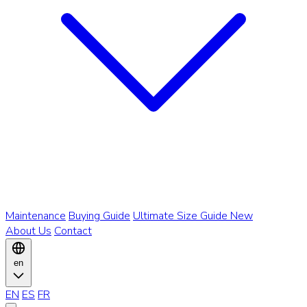
Maintenance
Buying Guide
Ultimate Size Guide
New
About Us
Contact
en
EN
ES
FR