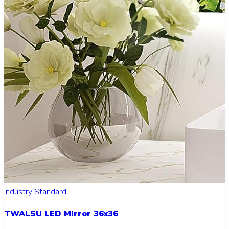
Industry Standard
TWALSU LED Mirror 36x36