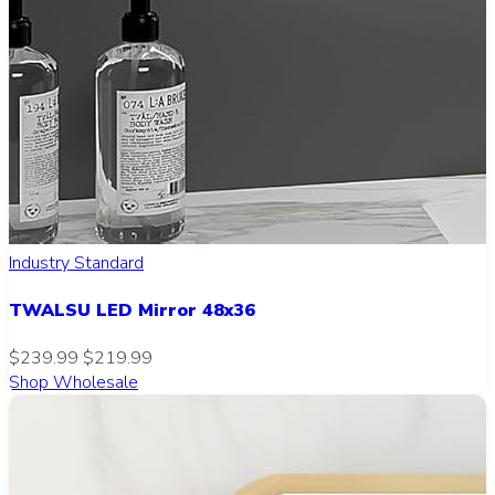
Industry Standard
TWALSU LED Mirror 48x36
$239.99
$219.99
Shop Wholesale