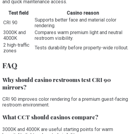
and quick maintenance access.
Test field
Casino reason
Supports better face and material color
CRI 90
rendering.
3000K and
Compares warm premium light and neutral
4000K
restroom visibility.
2 high-traffic
Tests durability before property-wide rollout.
zones
FAQ
Why should casino restrooms test CRI 90
mirrors?
CRI 90 improves color rendering for a premium guest-facing
restroom environment.
What CCT should casinos compare?
3000K and 4000K are useful starting points for warm