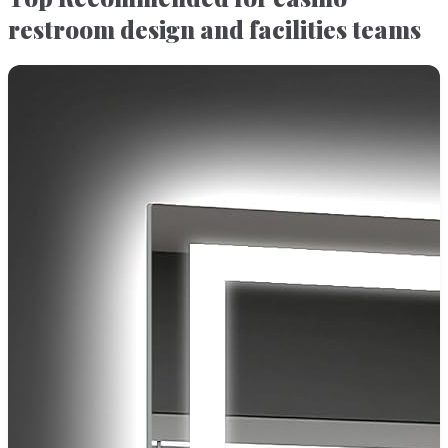
restroom design and facilities teams