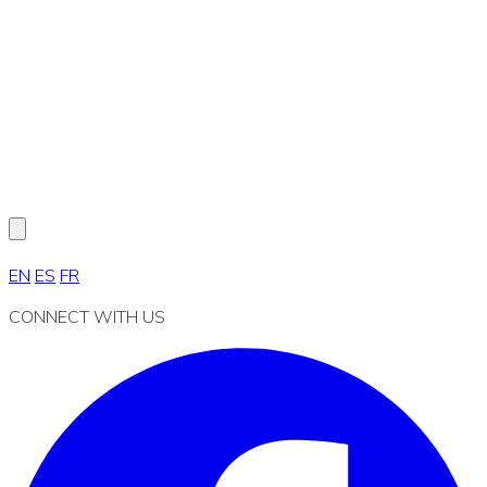
EN
ES
FR
CONNECT WITH US