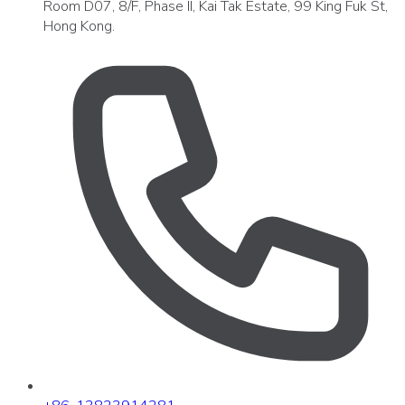
Room D07, 8/F, Phase II, Kai Tak Estate, 99 King Fuk St,
Hong Kong.