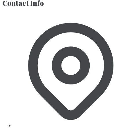
Contact Info