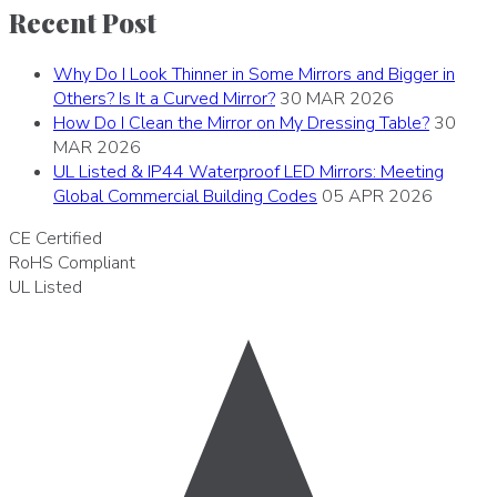
Recent Post
Why Do I Look Thinner in Some Mirrors and Bigger in
Others? Is It a Curved Mirror?
30 MAR 2026
How Do I Clean the Mirror on My Dressing Table?
30
MAR 2026
UL Listed & IP44 Waterproof LED Mirrors: Meeting
Global Commercial Building Codes
05 APR 2026
CE
Certified
RoHS
Compliant
UL
Listed