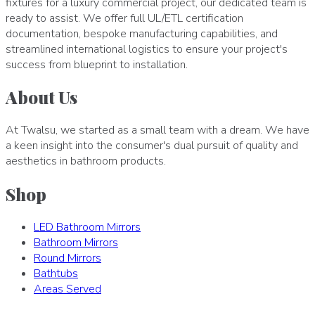
fixtures for a luxury commercial project, our dedicated team is
ready to assist. We offer full UL/ETL certification
documentation, bespoke manufacturing capabilities, and
streamlined international logistics to ensure your project's
success from blueprint to installation.
About Us
At Twalsu, we started as a small team with a dream. We have
a keen insight into the consumer's dual pursuit of quality and
aesthetics in bathroom products.
Shop
LED Bathroom Mirrors
Bathroom Mirrors
Round Mirrors
Bathtubs
Areas Served