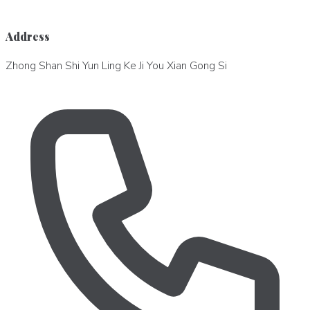
Address
Zhong Shan Shi Yun Ling Ke Ji You Xian Gong Si