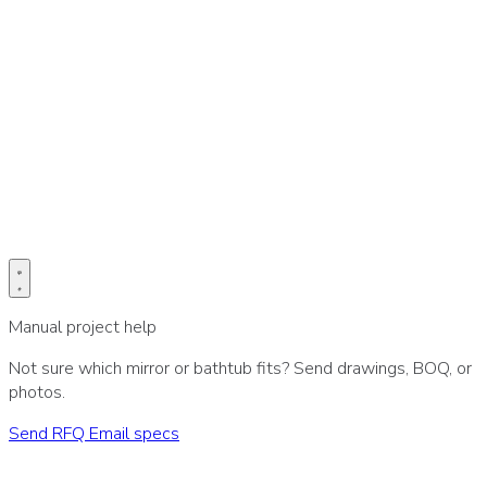
Prefer email for drawings or BOQ?
Send project specs directly to our sales desk.
Email specs
Manual project help
Not sure which mirror or bathtub fits? Send drawings, BOQ, or
photos.
Send RFQ
Email specs