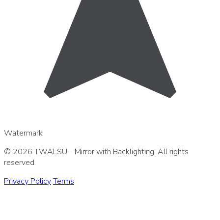
Watermark
© 2026 TWALSU - Mirror with Backlighting. All rights
reserved.
Privacy Policy
Terms