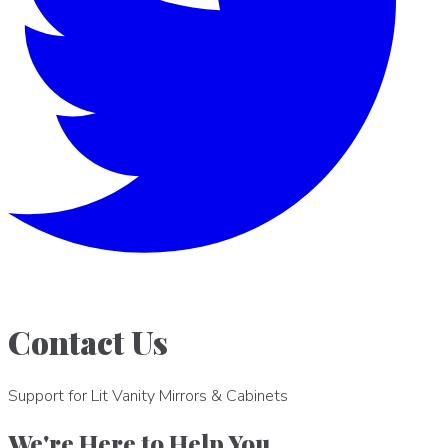
Contact Us
Support for Lit Vanity Mirrors & Cabinets
We're Here to Help You