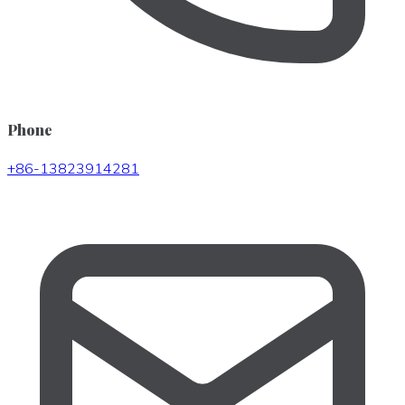
Phone
+86-13823914281