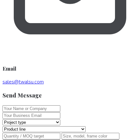
Email
sales
@
twalsu
.
com
Send Message