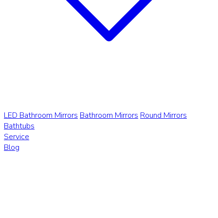
LED Bathroom Mirrors
Bathroom Mirrors
Round Mirrors
Bathtubs
Service
Blog