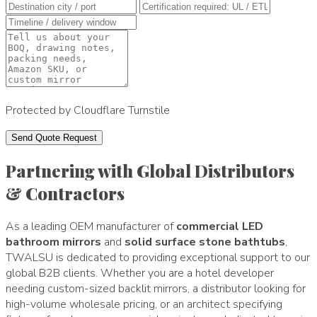
Protected by Cloudflare Turnstile
Send Quote Request
Partnering with Global Distributors
& Contractors
As a leading OEM manufacturer of
commercial LED
bathroom mirrors
and
solid surface stone bathtubs
,
TWALSU is dedicated to providing exceptional support to our
global B2B clients. Whether you are a hotel developer
needing custom-sized backlit mirrors, a distributor looking for
high-volume wholesale pricing, or an architect specifying