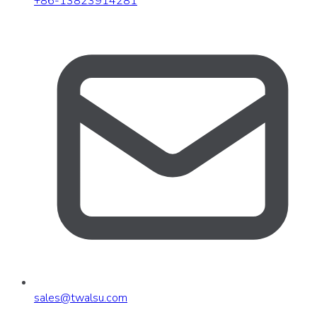
+86-13823914281
sales
@
twalsu
.
com