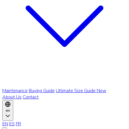
Maintenance
Buying Guide
Ultimate Size Guide
New
About Us
Contact
en
EN
ES
FR