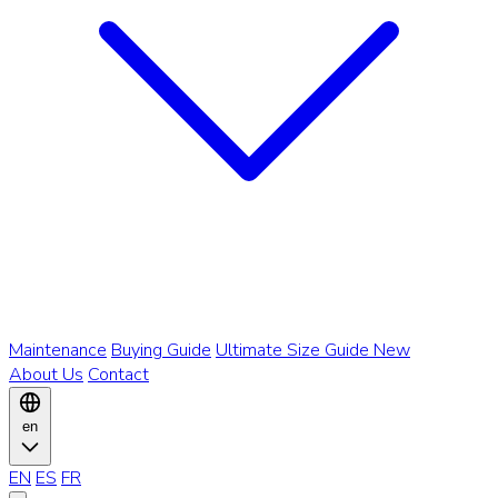
Maintenance
Buying Guide
Ultimate Size Guide
New
About Us
Contact
en
EN
ES
FR