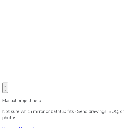
Prefer email for drawings or BOQ?
Send project specs directly to our sales desk.
Email specs
Manual project help
Not sure which mirror or bathtub fits? Send drawings, BOQ, or
photos.