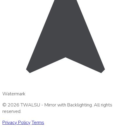
Watermark
© 2026 TWALSU - Mirror with Backlighting. All rights
reserved.
Privacy Policy
Terms