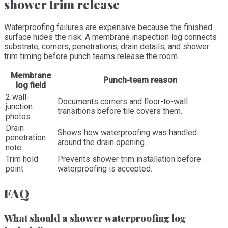
shower trim release
Waterproofing failures are expensive because the finished
surface hides the risk. A membrane inspection log connects
substrate, corners, penetrations, drain details, and shower
trim timing before punch teams release the room.
Membrane
Punch-team reason
log field
2 wall-
Documents corners and floor-to-wall
junction
transitions before tile covers them.
photos
Drain
Shows how waterproofing was handled
penetration
around the drain opening.
note
Trim hold
Prevents shower trim installation before
point
waterproofing is accepted.
FAQ
What should a shower waterproofing log