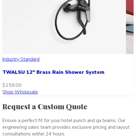
Industry Standard
TWALSU 12" Brass Rain Shower System
$159.00
Shop Wholesale
Request a Custom Quote
Ensure a perfect fit for your hotel punch and qa teams. Our
engineering sales team provides exclusive pricing and layout
consultations within 24 hours.