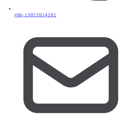
+86-13823914281