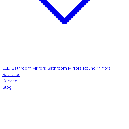
LED Bathroom Mirrors
Bathroom Mirrors
Round Mirrors
Bathtubs
Service
Blog