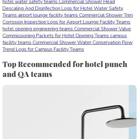
hotel water safety teams
Commercial Shower Head
Descaling And Disinfection Logs for Hotel Water Safety
Teams
airport lounge facility teams
Commercial Shower Trim
Corrosion Inspection Logs for Airport Lounge Facility Teams
hotel opening engineering teams
Commercial Shower Valve
Commissioning Packets for Hotel Opening Teams
campus
facility teams
Commercial Shower Water Conservation Flow
Trend Logs for Campus Facility Teams
Top Recommended for hotel punch
and QA teams