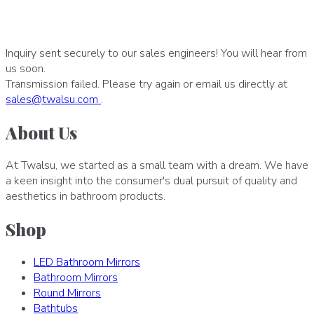
Inquiry sent securely to our sales engineers! You will hear from
us soon.
Transmission failed. Please try again or email us directly at
sales
@
twalsu
.
com
.
About Us
At Twalsu, we started as a small team with a dream. We have
a keen insight into the consumer's dual pursuit of quality and
aesthetics in bathroom products.
Shop
LED Bathroom Mirrors
Bathroom Mirrors
Round Mirrors
Bathtubs