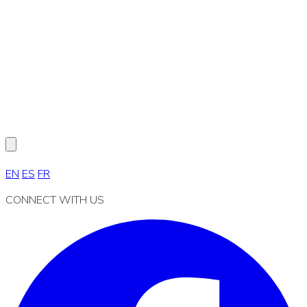
EN
ES
FR
CONNECT WITH US