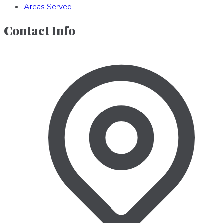
Areas Served
Contact Info