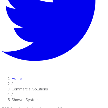
Home
/
Commercial Solutions
/
Shower Systems