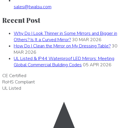
sales
@
twalsu
.
com
Recent Post
Why Do I Look Thinner in Some Mirrors and Bigger in
Others? Is It a Curved Mirror?
30 MAR 2026
How Do I Clean the Mirror on My Dressing Table?
30
MAR 2026
UL Listed & IP44 Waterproof LED Mirrors: Meeting
Global Commercial Building Codes
05 APR 2026
CE
Certified
RoHS
Compliant
UL
Listed