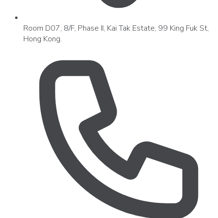
Room D07, 8/F, Phase II, Kai Tak Estate, 99 King Fuk St,
Hong Kong.