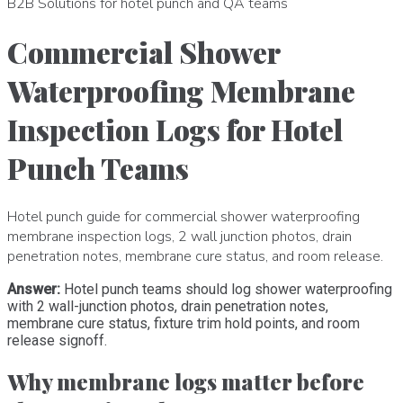
B2B Solutions for hotel punch and QA teams
Commercial Shower
Waterproofing Membrane
Inspection Logs for Hotel
Punch Teams
Hotel punch guide for commercial shower waterproofing
membrane inspection logs, 2 wall junction photos, drain
penetration notes, membrane cure status, and room release.
Answer:
Hotel punch teams should log shower waterproofing
with 2 wall-junction photos, drain penetration notes,
membrane cure status, fixture trim hold points, and room
release signoff.
Why membrane logs matter before