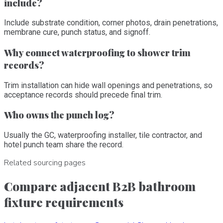
include?
Include substrate condition, corner photos, drain penetrations,
membrane cure, punch status, and signoff.
Why connect waterproofing to shower trim
records?
Trim installation can hide wall openings and penetrations, so
acceptance records should precede final trim.
Who owns the punch log?
Usually the GC, waterproofing installer, tile contractor, and
hotel punch team share the record.
Related sourcing pages
Compare adjacent B2B bathroom
fixture requirements