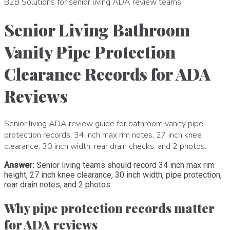
B2B Solutions for senior living ADA review teams
Senior Living Bathroom
Vanity Pipe Protection
Clearance Records for ADA
Reviews
Senior living ADA review guide for bathroom vanity pipe
protection records, 34 inch max rim notes, 27 inch knee
clearance, 30 inch width, rear drain checks, and 2 photos.
Answer:
Senior living teams should record 34 inch max rim
height, 27 inch knee clearance, 30 inch width, pipe protection,
rear drain notes, and 2 photos.
Why pipe protection records matter
for ADA reviews