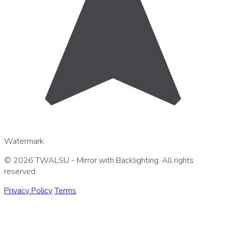
Watermark
© 2026 TWALSU - Mirror with Backlighting. All rights
reserved.
Privacy Policy
Terms