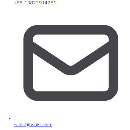
+86-13823914281
sales
@
twalsu
.
com