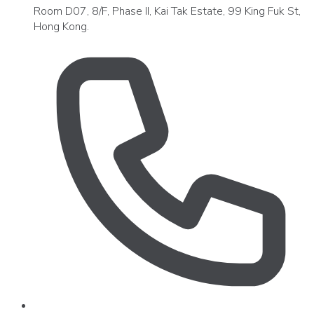
Room D07, 8/F, Phase II, Kai Tak Estate, 99 King Fuk St,
Hong Kong.