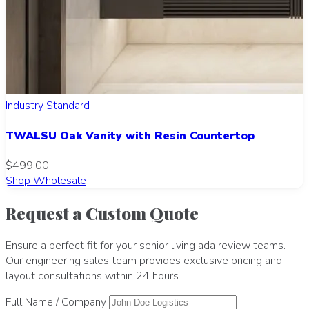
Industry Standard
TWALSU Oak Vanity with Resin Countertop
$499.00
Shop Wholesale
Request a Custom Quote
Ensure a perfect fit for your senior living ada review teams.
Our engineering sales team provides exclusive pricing and
layout consultations within 24 hours.
Full Name / Company