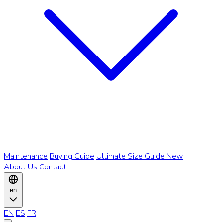
Maintenance
Buying Guide
Ultimate Size Guide
New
About Us
Contact
en
EN
ES
FR