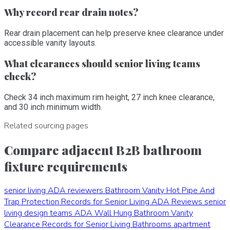
Why record rear drain notes?
Rear drain placement can help preserve knee clearance under
accessible vanity layouts.
What clearances should senior living teams
check?
Check 34 inch maximum rim height, 27 inch knee clearance,
and 30 inch minimum width.
Related sourcing pages
Compare adjacent B2B bathroom
fixture requirements
senior living ADA reviewers
Bathroom Vanity Hot Pipe And
Trap Protection Records for Senior Living ADA Reviews
senior
living design teams
ADA Wall Hung Bathroom Vanity
Clearance Records for Senior Living Bathrooms
apartment