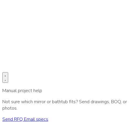
Prefer email for drawings or BOQ?
Send project specs directly to our sales desk.
Email specs
Manual project help
Not sure which mirror or bathtub fits? Send drawings, BOQ, or
photos.
Send RFQ
Email specs