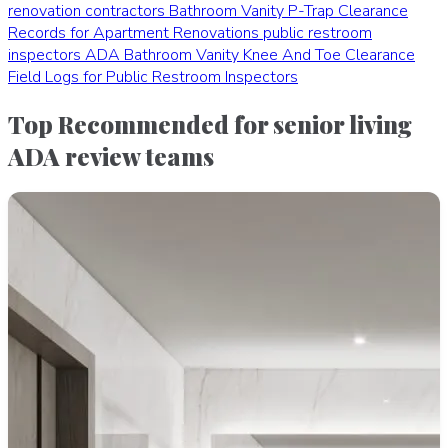
renovation contractors
Bathroom Vanity P-Trap Clearance
Records for Apartment Renovations
public restroom
inspectors
ADA Bathroom Vanity Knee And Toe Clearance
Field Logs for Public Restroom Inspectors
Top Recommended for senior living
ADA review teams