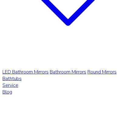
LED Bathroom Mirrors
Bathroom Mirrors
Round Mirrors
Bathtubs
Service
Blog