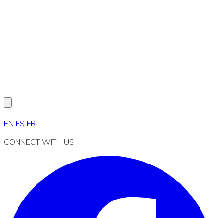
EN
ES
FR
CONNECT WITH US