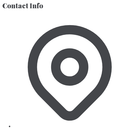
Contact Info