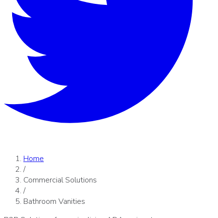
Home
/
Commercial Solutions
/
Bathroom Vanities