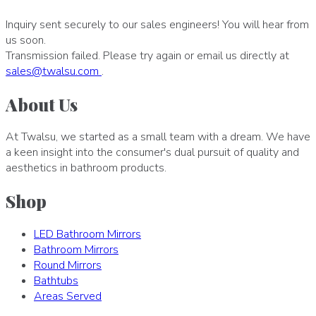
Inquiry sent securely to our sales engineers! You will hear from
us soon.
Transmission failed. Please try again or email us directly at
sales
@
twalsu
.
com
.
About Us
At Twalsu, we started as a small team with a dream. We have
a keen insight into the consumer's dual pursuit of quality and
aesthetics in bathroom products.
Shop
LED Bathroom Mirrors
Bathroom Mirrors
Round Mirrors
Bathtubs
Areas Served