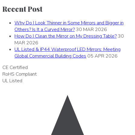
Recent Post
Why Do I Look Thinner in Some Mirrors and Bigger in
Others? Is It a Curved Mirror?
30 MAR 2026
How Do I Clean the Mirror on My Dressing Table?
30
MAR 2026
UL Listed & IP44 Waterproof LED Mirrors: Meeting
Global Commercial Building Codes
05 APR 2026
CE
Certified
RoHS
Compliant
UL
Listed