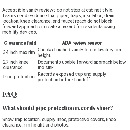
Accessible vanity reviews do not stop at cabinet style.
Teams need evidence that pipes, traps, insulation, drain
location, knee clearance, and faucet reach do not block
forward approach or create a hazard for residents using
mobility devices.
Clearance field
ADA review reason
Checks finished vanity top or lavatory rim
34 inch max rim
height.
27 inch knee
Documents usable forward approach below
clearance
the sink.
Records exposed trap and supply
Pipe protection
protection before handoff.
FAQ
What should pipe protection records show?
Show trap location, supply lines, protective covers, knee
clearance, rim height, and photos.