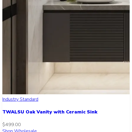
Industry Standard
TWALSU Oak Vanity with Ceramic Sink
$499.00
Shop Wholesale