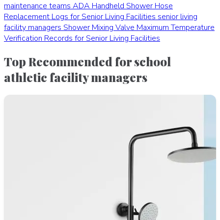
maintenance teams
ADA Handheld Shower Hose
Replacement Logs for Senior Living Facilities
senior living
facility managers
Shower Mixing Valve Maximum Temperature
Verification Records for Senior Living Facilities
Top Recommended for school
athletic facility managers