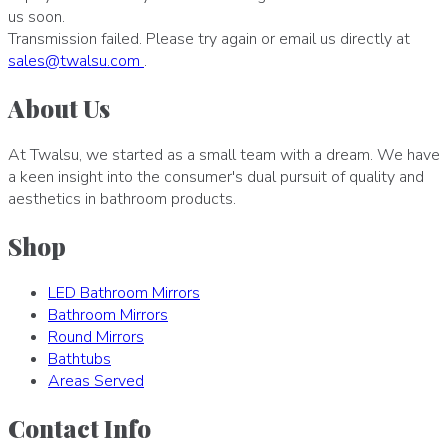
us soon.
Transmission failed. Please try again or email us directly at
sales
@
twalsu
.
com
.
About Us
At Twalsu, we started as a small team with a dream. We have
a keen insight into the consumer's dual pursuit of quality and
aesthetics in bathroom products.
Shop
LED Bathroom Mirrors
Bathroom Mirrors
Round Mirrors
Bathtubs
Areas Served
Contact Info