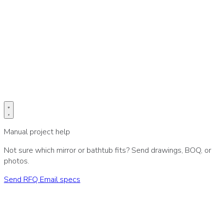
Prefer email for drawings or BOQ?
Send project specs directly to our sales desk.
Email specs
Manual project help
Not sure which mirror or bathtub fits? Send drawings, BOQ, or
photos.
Send RFQ
Email specs