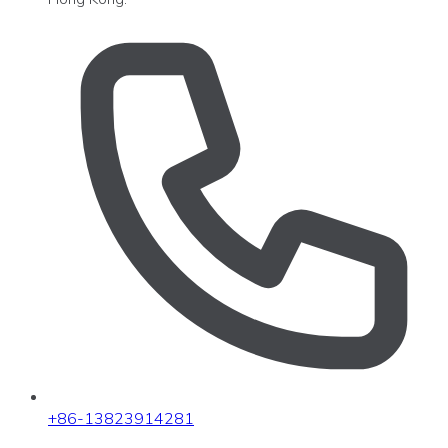
+86-13823914281