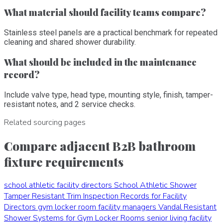
What material should facility teams compare?
Stainless steel panels are a practical benchmark for repeated
cleaning and shared shower durability.
What should be included in the maintenance
record?
Include valve type, head type, mounting style, finish, tamper-
resistant notes, and 2 service checks.
Related sourcing pages
Compare adjacent B2B bathroom
fixture requirements
school athletic facility directors
School Athletic Shower
Tamper Resistant Trim Inspection Records for Facility
Directors
gym locker room facility managers
Vandal Resistant
Shower Systems for Gym Locker Rooms
senior living facility