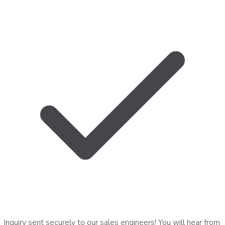
Inquiry sent securely to our sales engineers! You will hear from