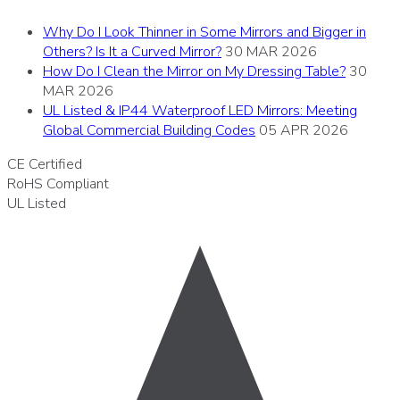
Why Do I Look Thinner in Some Mirrors and Bigger in
Others? Is It a Curved Mirror?
30 MAR 2026
How Do I Clean the Mirror on My Dressing Table?
30
MAR 2026
UL Listed & IP44 Waterproof LED Mirrors: Meeting
Global Commercial Building Codes
05 APR 2026
CE
Certified
RoHS
Compliant
UL
Listed