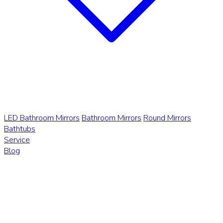
LED Bathroom Mirrors
Bathroom Mirrors
Round Mirrors
Bathtubs
Service
Blog