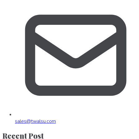
sales
@
twalsu
.
com
Recent Post