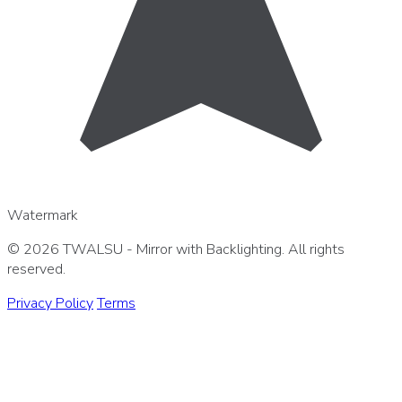
Watermark
© 2026 TWALSU - Mirror with Backlighting. All rights
reserved.
Privacy Policy
Terms