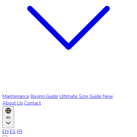
Maintenance
Buying Guide
Ultimate Size Guide
New
About Us
Contact
en
EN
ES
FR