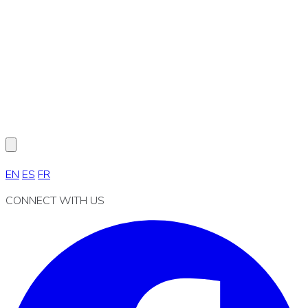
EN
ES
FR
CONNECT WITH US