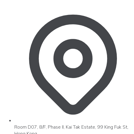
Room D07, 8/F, Phase II, Kai Tak Estate, 99 King Fuk St,
Hong Kong.