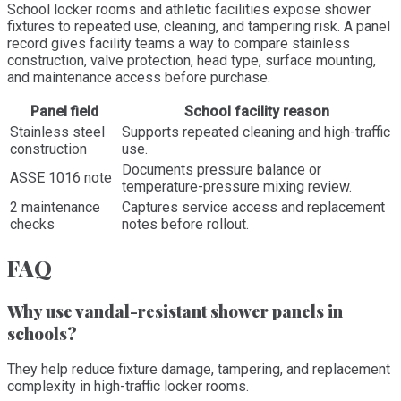
School locker rooms and athletic facilities expose shower
fixtures to repeated use, cleaning, and tampering risk. A panel
record gives facility teams a way to compare stainless
construction, valve protection, head type, surface mounting,
and maintenance access before purchase.
Panel field
School facility reason
Stainless steel
Supports repeated cleaning and high-traffic
construction
use.
Documents pressure balance or
ASSE 1016 note
temperature-pressure mixing review.
2 maintenance
Captures service access and replacement
checks
notes before rollout.
FAQ
Why use vandal-resistant shower panels in
schools?
They help reduce fixture damage, tampering, and replacement
complexity in high-traffic locker rooms.