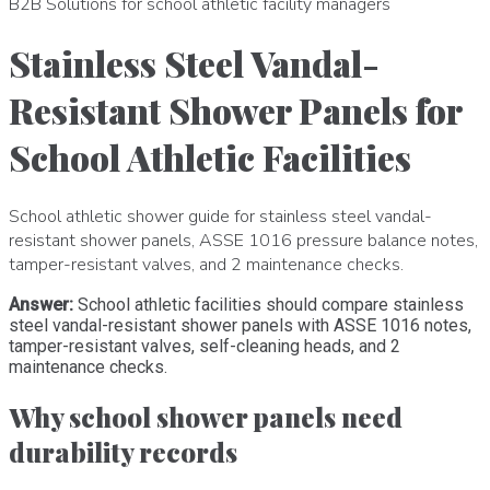
B2B Solutions for school athletic facility managers
Stainless Steel Vandal-
Resistant Shower Panels for
School Athletic Facilities
School athletic shower guide for stainless steel vandal-
resistant shower panels, ASSE 1016 pressure balance notes,
tamper-resistant valves, and 2 maintenance checks.
Answer:
School athletic facilities should compare stainless
steel vandal-resistant shower panels with ASSE 1016 notes,
tamper-resistant valves, self-cleaning heads, and 2
maintenance checks.
Why school shower panels need
durability records