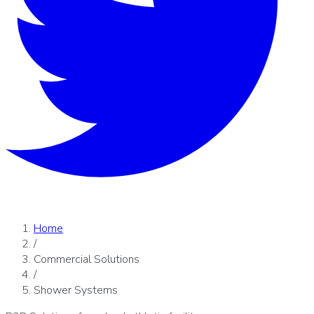
Home
/
Commercial Solutions
/
Shower Systems