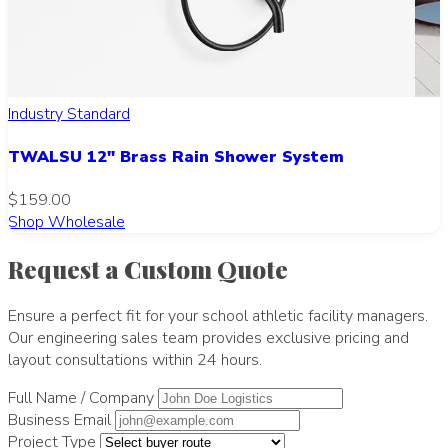
Industry Standard
TWALSU 12" Brass Rain Shower System
$159.00
Shop Wholesale
Request a Custom Quote
Ensure a perfect fit for your school athletic facility managers.
Our engineering sales team provides exclusive pricing and
layout consultations within 24 hours.
Full Name / Company
Business Email
Project Type