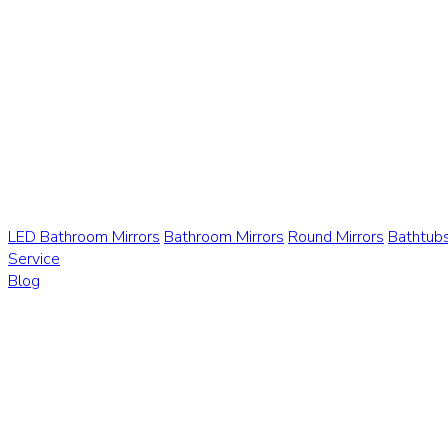
LED Bathroom Mirrors
Bathroom Mirrors
Round Mirrors
Bathtub
Service
Blog