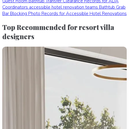
Guest Room Bathtub Transfer Clearance Records for ADA
Coordinators
accessible hotel renovation teams
Bathtub Grab
Bar Blocking Photo Records for Accessible Hotel Renovations
Top Recommended for resort villa
designers