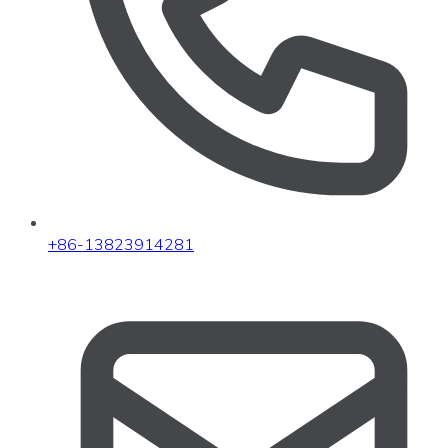
+86-13823914281