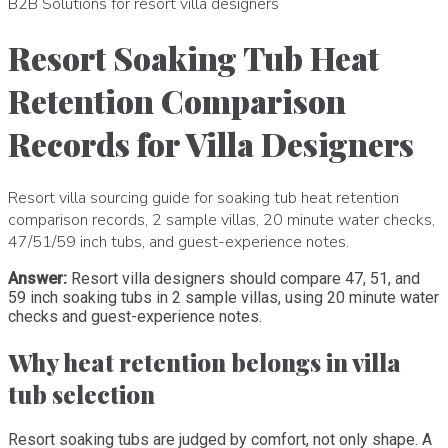
B2B Solutions for resort villa designers
Resort Soaking Tub Heat
Retention Comparison
Records for Villa Designers
Resort villa sourcing guide for soaking tub heat retention
comparison records, 2 sample villas, 20 minute water checks,
47/51/59 inch tubs, and guest-experience notes.
Answer:
Resort villa designers should compare 47, 51, and
59 inch soaking tubs in 2 sample villas, using 20 minute water
checks and guest-experience notes.
Why heat retention belongs in villa
tub selection
Resort soaking tubs are judged by comfort, not only shape. A