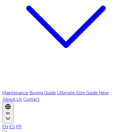
Maintenance
Buying Guide
Ultimate Size Guide
New
About Us
Contact
en
EN
ES
FR