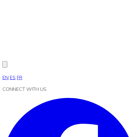
EN
ES
FR
CONNECT WITH US