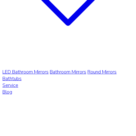
LED Bathroom Mirrors
Bathroom Mirrors
Round Mirrors
Bathtubs
Service
Blog