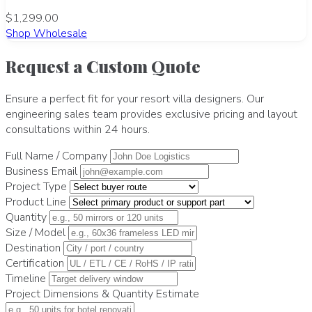
$1,299.00
Shop Wholesale
Request a Custom Quote
Ensure a perfect fit for your resort villa designers. Our
engineering sales team provides exclusive pricing and layout
consultations within 24 hours.
Full Name / Company
Business Email
Project Type
Product Line
Quantity
Size / Model
Destination
Certification
Timeline
Project Dimensions & Quantity Estimate