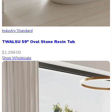
Industry Standard
TWALSU 59" Oval Stone Resin Tub
$1,299.00
Shop Wholesale