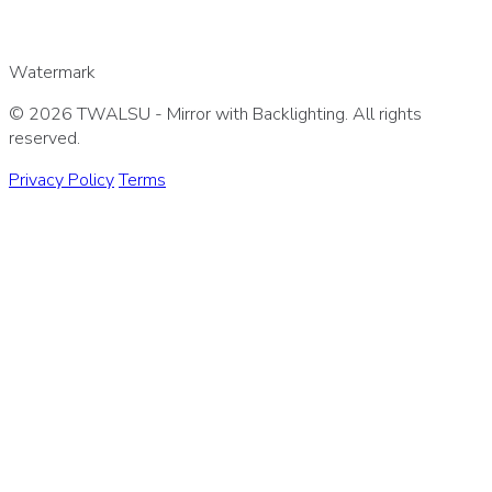
Watermark
© 2026 TWALSU - Mirror with Backlighting. All rights
reserved.
Privacy Policy
Terms