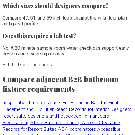
Which sizes should designers compare?
Compare 47, 51, and 59 inch tubs against the villa floor plan
and guest profile.
Does this require a lab test?
No. A 20 minute sample-room water check can support early
design and ownership review.
Related sourcing pages
Compare adjacent B2B bathroom
fixture requirements
hospitality interior designers
Freestanding Bathtub Final
Placement and Tub Filler Reach Records for Interior Designers
resort suite designers and housekeeping managers
Freestanding Stone Bathtub Cleaning Access Clearance
Records for Resort Suites
ADA coordinators
Accessible