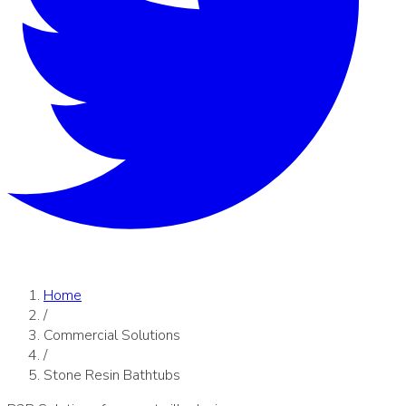
Home
/
Commercial Solutions
/
Stone Resin Bathtubs