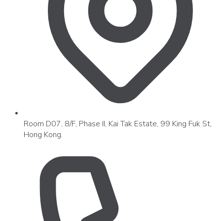
Room D07, 8/F, Phase II, Kai Tak Estate, 99 King Fuk St,
Hong Kong.