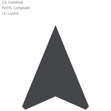
CE
Certified
RoHS
Compliant
UL
Listed