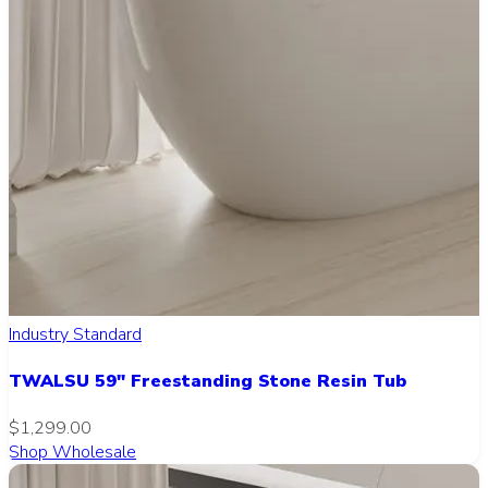
Industry Standard
TWALSU 59" Freestanding Stone Resin Tub
$1,299.00
Shop Wholesale