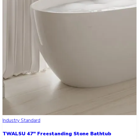
Industry Standard
TWALSU 47" Freestanding Stone Bathtub