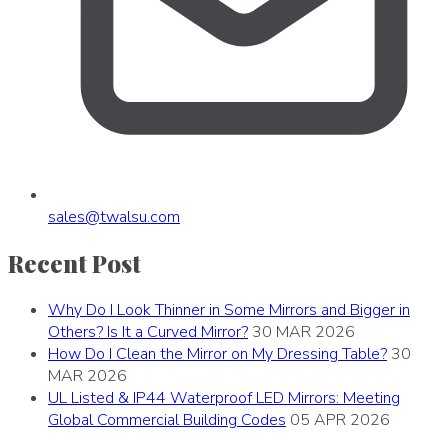
sales
@
twalsu
.
com
Recent Post
Why Do I Look Thinner in Some Mirrors and Bigger in
Others? Is It a Curved Mirror?
30 MAR 2026
How Do I Clean the Mirror on My Dressing Table?
30
MAR 2026
UL Listed & IP44 Waterproof LED Mirrors: Meeting
Global Commercial Building Codes
05 APR 2026