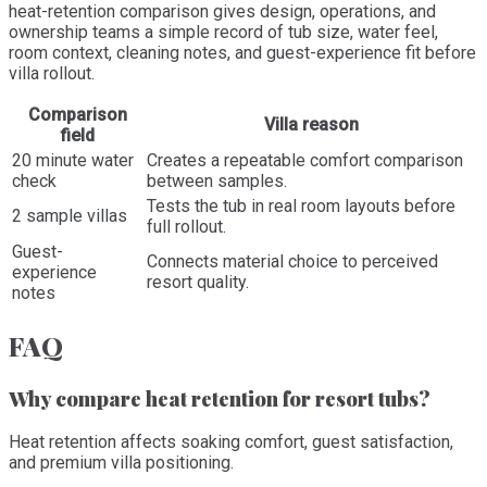
heat-retention comparison gives design, operations, and
ownership teams a simple record of tub size, water feel,
room context, cleaning notes, and guest-experience fit before
villa rollout.
Comparison
Villa reason
field
20 minute water
Creates a repeatable comfort comparison
check
between samples.
Tests the tub in real room layouts before
2 sample villas
full rollout.
Guest-
Connects material choice to perceived
experience
resort quality.
notes
FAQ
Why compare heat retention for resort tubs?
Heat retention affects soaking comfort, guest satisfaction,
and premium villa positioning.