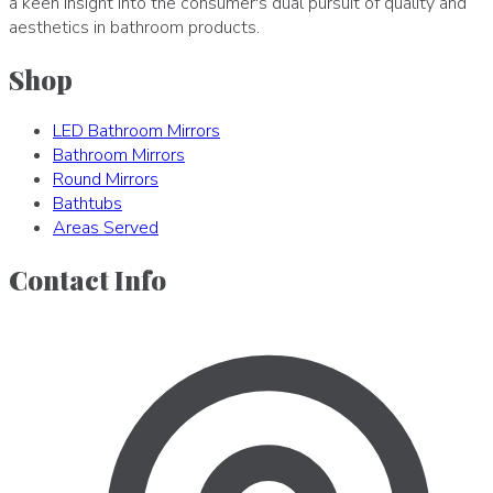
a keen insight into the consumer's dual pursuit of quality and
aesthetics in bathroom products.
Shop
LED Bathroom Mirrors
Bathroom Mirrors
Round Mirrors
Bathtubs
Areas Served
Contact Info