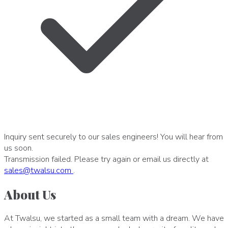
Inquiry sent securely to our sales engineers! You will hear from
us soon.
Transmission failed. Please try again or email us directly at
sales
@
twalsu
.
com
.
About Us
At Twalsu, we started as a small team with a dream. We have