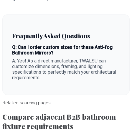
Frequently Asked Questions
Q: Can I order custom sizes for these Anti-fog
Bathroom Mirrors?
A: Yes! As a direct manufacturer, TWALSU can
customize dimensions, framing, and lighting
specifications to perfectly match your architectural
requirements.
Related sourcing pages
Compare adjacent B2B bathroom
fixture requirements