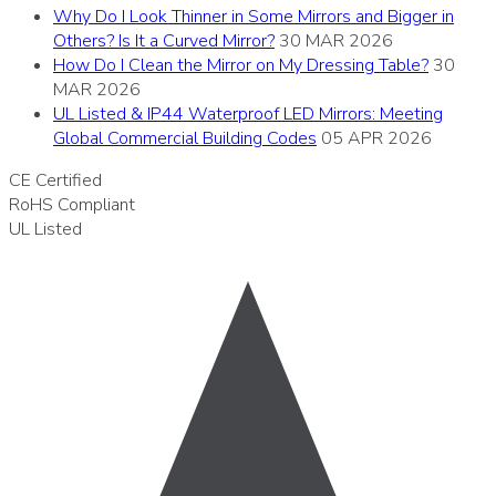
Why Do I Look Thinner in Some Mirrors and Bigger in
Others? Is It a Curved Mirror?
30 MAR 2026
How Do I Clean the Mirror on My Dressing Table?
30
MAR 2026
UL Listed & IP44 Waterproof LED Mirrors: Meeting
Global Commercial Building Codes
05 APR 2026
CE
Certified
RoHS
Compliant
UL
Listed