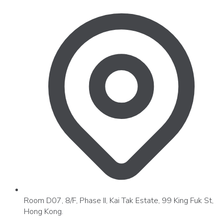
Room D07, 8/F, Phase II, Kai Tak Estate, 99 King Fuk St,
Hong Kong.