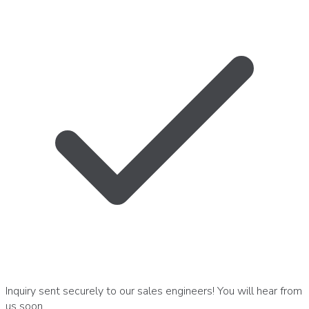
Inquiry sent securely to our sales engineers! You will hear from
us soon.