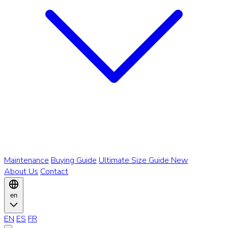
Maintenance
Buying Guide
Ultimate Size Guide
New
About Us
Contact
en
EN
ES
FR