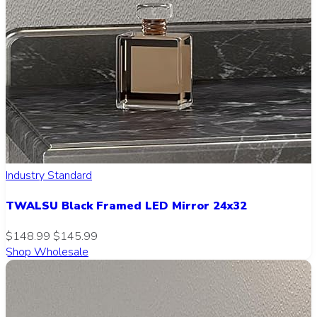
Industry Standard
TWALSU Black Framed LED Mirror 24x32
$148.99
$145.99
Shop Wholesale