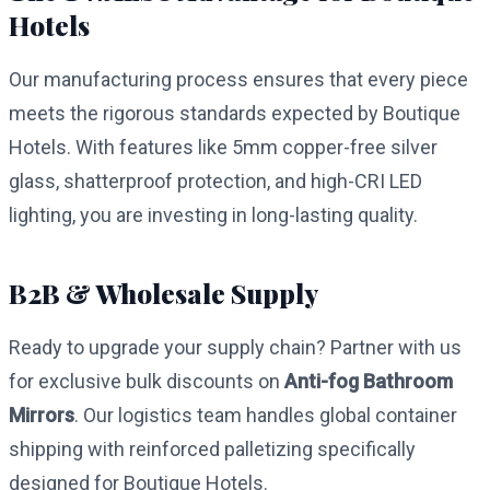
Hotels
Our manufacturing process ensures that every piece
meets the rigorous standards expected by Boutique
Hotels. With features like 5mm copper-free silver
glass, shatterproof protection, and high-CRI LED
lighting, you are investing in long-lasting quality.
B2B & Wholesale Supply
Ready to upgrade your supply chain? Partner with us
for exclusive bulk discounts on
Anti-fog Bathroom
Mirrors
. Our logistics team handles global container
shipping with reinforced palletizing specifically
designed for Boutique Hotels.