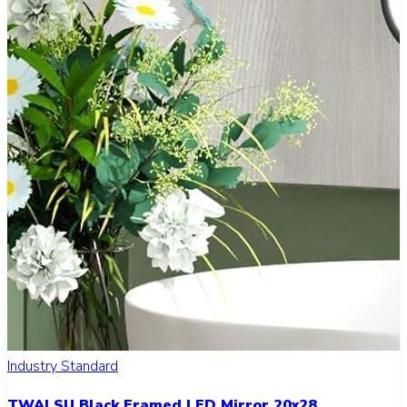
Industry Standard
TWALSU Black Framed LED Mirror 20x28