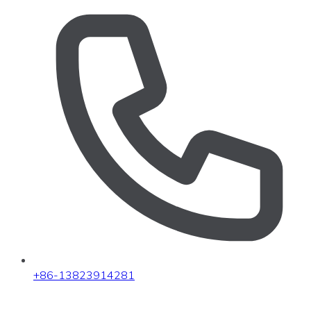
+86-13823914281