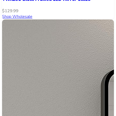
$129.99
Shop Wholesale