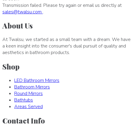
Transmission failed. Please try again or email us directly at
sales
@
twalsu
.
com
.
About Us
At Twalsu, we started as a small team with a dream. We have
a keen insight into the consumer's dual pursuit of quality and
aesthetics in bathroom products.
Shop
LED Bathroom Mirrors
Bathroom Mirrors
Round Mirrors
Bathtubs
Areas Served
Contact Info