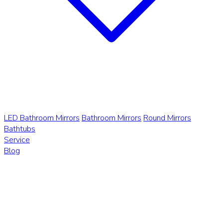
LED Bathroom Mirrors
Bathroom Mirrors
Round Mirrors
Bathtubs
Service
Blog