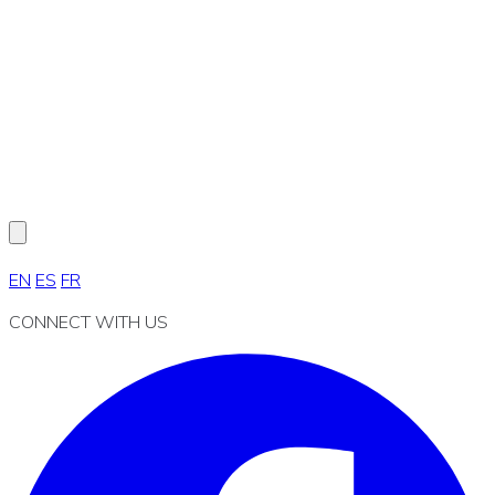
EN
ES
FR
CONNECT WITH US