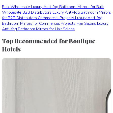
Bulk Wholesale
Luxury Anti-fog Bathroom Mirrors for Bulk
Wholesale
B2B Distributors
Luxury Anti-fog Bathroom Mirrors
for B2B Distributors
Commercial Projects
Luxury Anti-fog
Bathroom Mirrors for Commercial Projects
Hair Salons
Luxury
Anti-fog Bathroom Mirrors for Hair Salons
Top Recommended for Boutique
Hotels