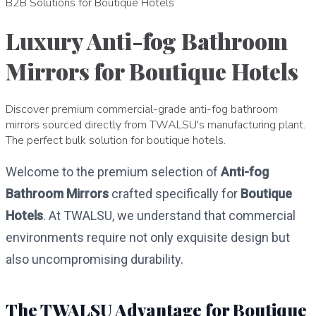
B2B Solutions for Boutique Hotels
Luxury Anti-fog Bathroom
Mirrors for Boutique Hotels
Discover premium commercial-grade anti-fog bathroom
mirrors sourced directly from TWALSU's manufacturing plant.
The perfect bulk solution for boutique hotels.
Welcome to the premium selection of
Anti-fog
Bathroom Mirrors
crafted specifically for
Boutique
Hotels
. At TWALSU, we understand that commercial
environments require not only exquisite design but
also uncompromising durability.
The TWALSU Advantage for Boutique