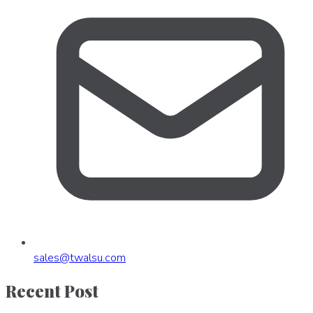
sales
@
twalsu
.
com
Recent Post