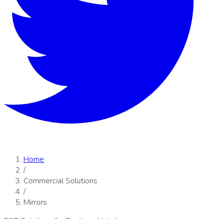
Home
/
Commercial Solutions
/
Mirrors