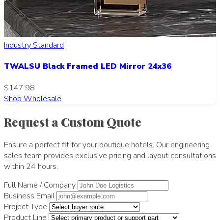
Industry Standard
TWALSU Black Framed LED Mirror 24x36
$147.98
Shop Wholesale
Request a Custom Quote
Ensure a perfect fit for your boutique hotels. Our engineering
sales team provides exclusive pricing and layout consultations
within 24 hours.
Full Name / Company
Business Email
Project Type
Product Line