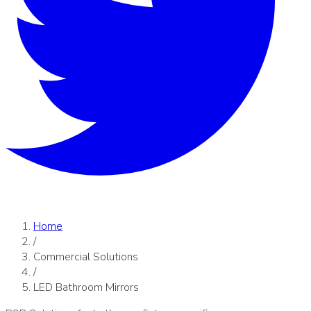
Home
/
Commercial Solutions
/
LED Bathroom Mirrors