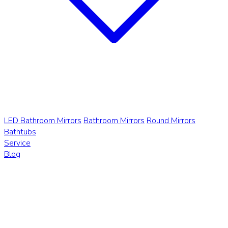
LED Bathroom Mirrors
Bathroom Mirrors
Round Mirrors
Bathtubs
Service
Blog