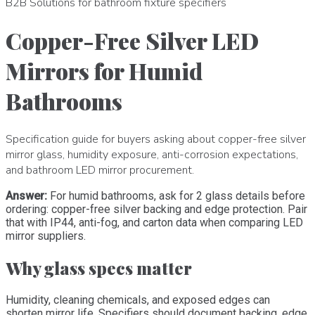
B2B Solutions for bathroom fixture specifiers
Copper-Free Silver LED
Mirrors for Humid
Bathrooms
Specification guide for buyers asking about copper-free silver
mirror glass, humidity exposure, anti-corrosion expectations,
and bathroom LED mirror procurement.
Answer:
For humid bathrooms, ask for 2 glass details before
ordering: copper-free silver backing and edge protection. Pair
that with IP44, anti-fog, and carton data when comparing LED
mirror suppliers.
Why glass specs matter
Humidity, cleaning chemicals, and exposed edges can
shorten mirror life. Specifiers should document backing, edge