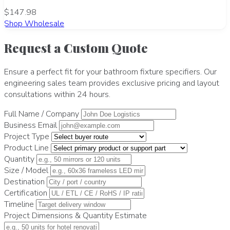
$147.98
Shop Wholesale
Request a Custom Quote
Ensure a perfect fit for your bathroom fixture specifiers. Our
engineering sales team provides exclusive pricing and layout
consultations within 24 hours.
Full Name / Company
Business Email
Project Type
Product Line
Quantity
Size / Model
Destination
Certification
Timeline
Project Dimensions & Quantity Estimate