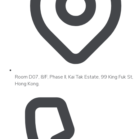
Room D07, 8/F, Phase II, Kai Tak Estate, 99 King Fuk St,
Hong Kong.