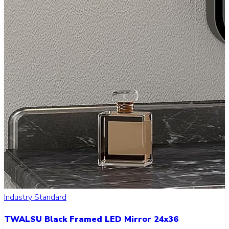
Industry Standard
TWALSU Black Framed LED Mirror 24x36