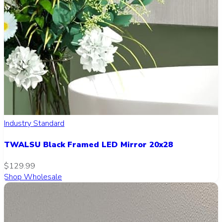
Industry Standard
TWALSU Black Framed LED Mirror 20x28
$129.99
Shop Wholesale