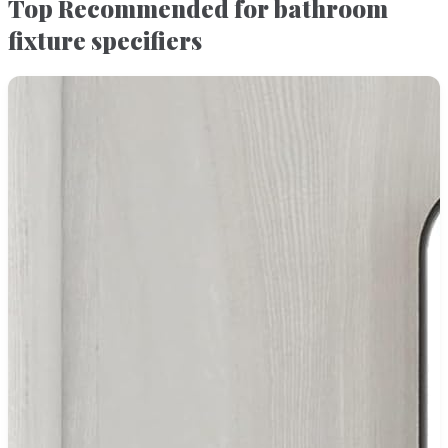
Top Recommended for bathroom
fixture specifiers