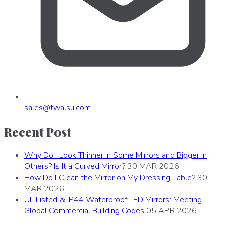
sales
@
twalsu
.
com
Recent Post
Why Do I Look Thinner in Some Mirrors and Bigger in
Others? Is It a Curved Mirror?
30 MAR 2026
How Do I Clean the Mirror on My Dressing Table?
30
MAR 2026
UL Listed & IP44 Waterproof LED Mirrors: Meeting
Global Commercial Building Codes
05 APR 2026