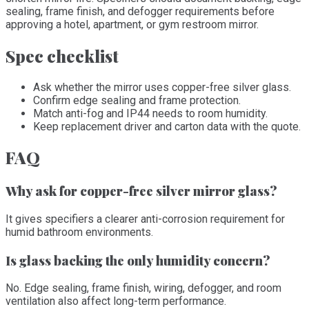
sealing, frame finish, and defogger requirements before
approving a hotel, apartment, or gym restroom mirror.
Spec checklist
Ask whether the mirror uses copper-free silver glass.
Confirm edge sealing and frame protection.
Match anti-fog and IP44 needs to room humidity.
Keep replacement driver and carton data with the quote.
FAQ
Why ask for copper-free silver mirror glass?
It gives specifiers a clearer anti-corrosion requirement for
humid bathroom environments.
Is glass backing the only humidity concern?
No. Edge sealing, frame finish, wiring, defogger, and room
ventilation also affect long-term performance.