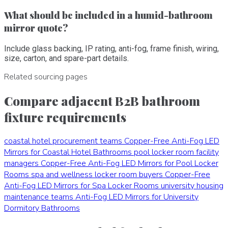
What should be included in a humid-bathroom
mirror quote?
Include glass backing, IP rating, anti-fog, frame finish, wiring,
size, carton, and spare-part details.
Related sourcing pages
Compare adjacent B2B bathroom
fixture requirements
coastal hotel procurement teams
Copper-Free Anti-Fog LED
Mirrors for Coastal Hotel Bathrooms
pool locker room facility
managers
Copper-Free Anti-Fog LED Mirrors for Pool Locker
Rooms
spa and wellness locker room buyers
Copper-Free
Anti-Fog LED Mirrors for Spa Locker Rooms
university housing
maintenance teams
Anti-Fog LED Mirrors for University
Dormitory Bathrooms