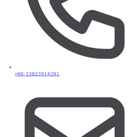
+86-13823914281