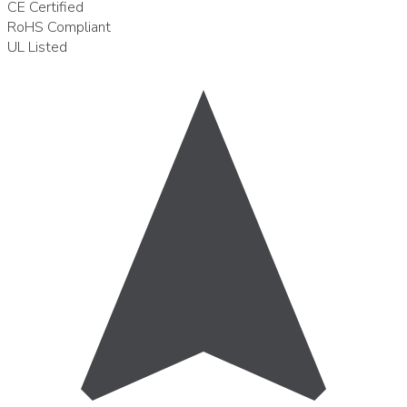
CE
Certified
RoHS
Compliant
UL
Listed