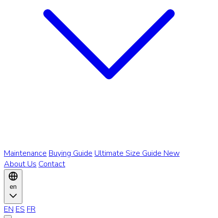
Maintenance
Buying Guide
Ultimate Size Guide
New
About Us
Contact
en
EN
ES
FR