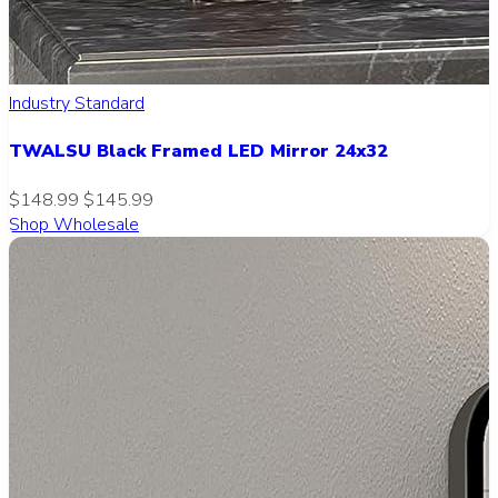
Industry Standard
TWALSU Black Framed LED Mirror 24x32
$148.99
$145.99
Shop Wholesale