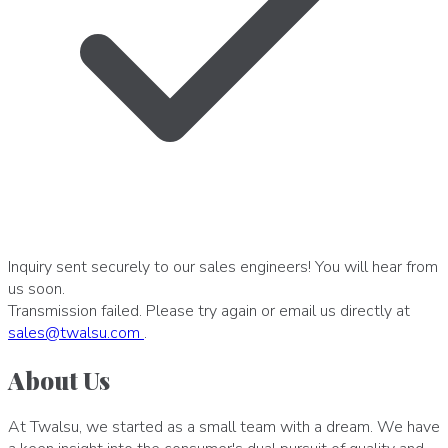
Inquiry sent securely to our sales engineers! You will hear from
us soon.
Transmission failed. Please try again or email us directly at
sales
@
twalsu
.
com
.
About Us
At Twalsu, we started as a small team with a dream. We have