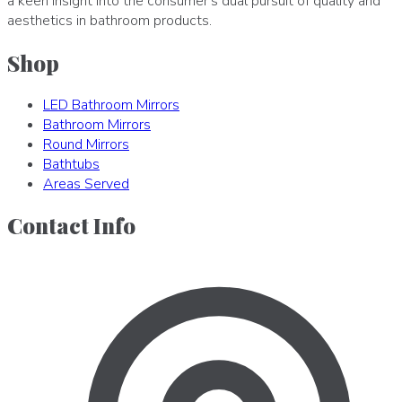
a keen insight into the consumer's dual pursuit of quality and
aesthetics in bathroom products.
Shop
LED Bathroom Mirrors
Bathroom Mirrors
Round Mirrors
Bathtubs
Areas Served
Contact Info