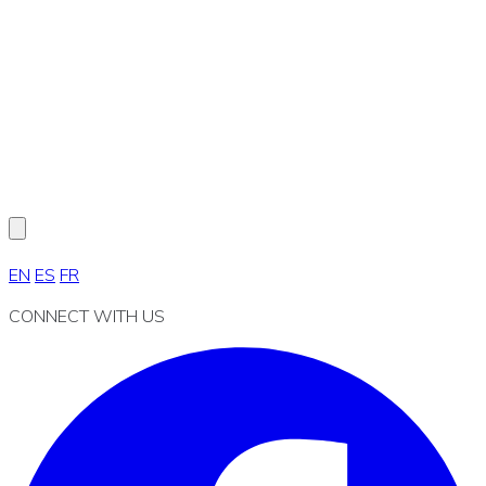
EN
ES
FR
CONNECT WITH US