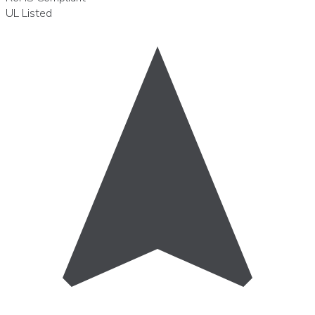
UL
Listed