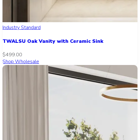
Industry Standard
TWALSU Oak Vanity with Ceramic Sink
$499.00
Shop Wholesale