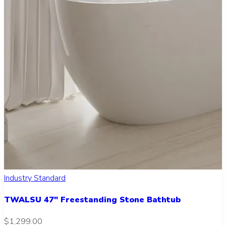
Industry Standard
TWALSU 47" Freestanding Stone Bathtub
$1,299.00