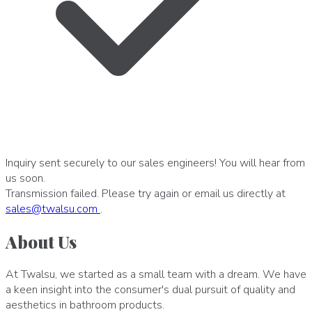
Inquiry sent securely to our sales engineers! You will hear from
us soon.
Transmission failed. Please try again or email us directly at
sales
@
twalsu
.
com
.
About Us
At Twalsu, we started as a small team with a dream. We have
a keen insight into the consumer's dual pursuit of quality and
aesthetics in bathroom products.