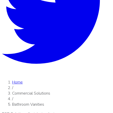
Home
/
Commercial Solutions
/
Bathroom Vanities