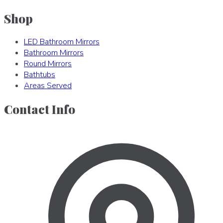
Shop
LED Bathroom Mirrors
Bathroom Mirrors
Round Mirrors
Bathtubs
Areas Served
Contact Info