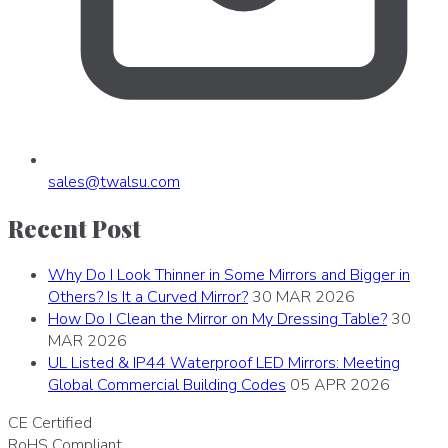
sales
@
twalsu
.
com
Recent Post
Why Do I Look Thinner in Some Mirrors and Bigger in
Others? Is It a Curved Mirror?
30 MAR 2026
How Do I Clean the Mirror on My Dressing Table?
30
MAR 2026
UL Listed & IP44 Waterproof LED Mirrors: Meeting
Global Commercial Building Codes
05 APR 2026
CE
Certified
RoHS
Compliant