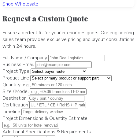
Shop Wholesale
Request a Custom Quote
Ensure a perfect fit for your interior designers. Our engineering
sales team provides exclusive pricing and layout consultations
within 24 hours.
Full Name / Company
Business Email
Project Type
Product Line
Quantity
Size / Model
Destination
Certification
Timeline
Project Dimensions & Quantity Estimate
Additional Specifications & Requirements