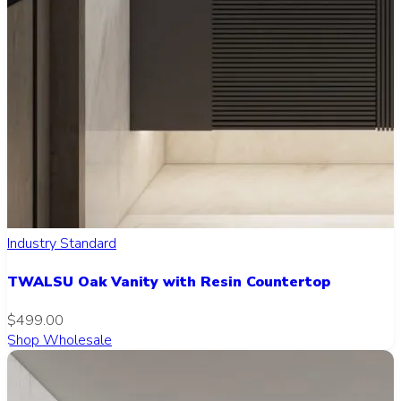
Industry Standard
TWALSU Oak Vanity with Resin Countertop
$499.00
Shop Wholesale