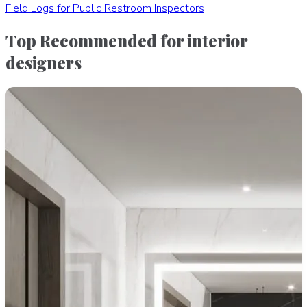
Field Logs for Public Restroom Inspectors
Top Recommended for interior
designers