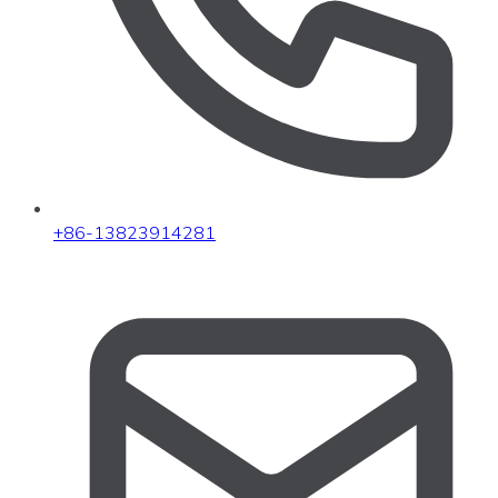
+86-13823914281