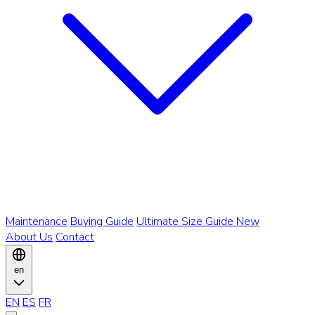
Maintenance
Buying Guide
Ultimate Size Guide
New
About Us
Contact
en
EN
ES
FR