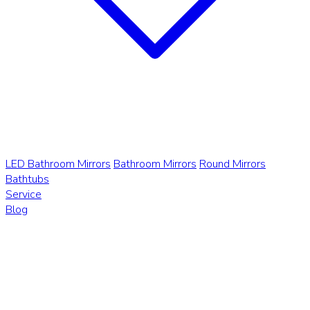
LED Bathroom Mirrors
Bathroom Mirrors
Round Mirrors
Bathtubs
Service
Blog