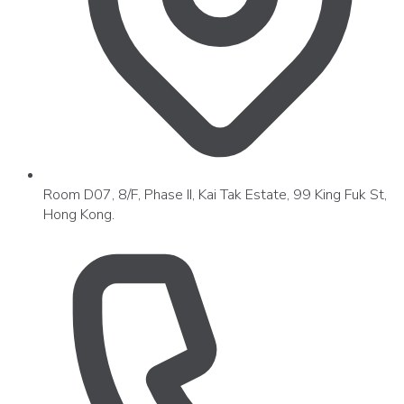
Room D07, 8/F, Phase II, Kai Tak Estate, 99 King Fuk St,
Hong Kong.