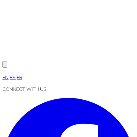
EN
ES
FR
CONNECT WITH US