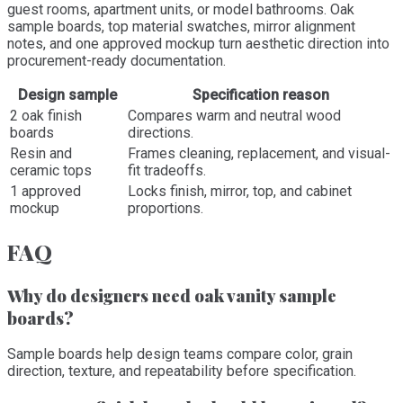
guest rooms, apartment units, or model bathrooms. Oak
sample boards, top material swatches, mirror alignment
notes, and one approved mockup turn aesthetic direction into
procurement-ready documentation.
Design sample
Specification reason
2 oak finish
Compares warm and neutral wood
boards
directions.
Resin and
Frames cleaning, replacement, and visual-
ceramic tops
fit tradeoffs.
1 approved
Locks finish, mirror, top, and cabinet
mockup
proportions.
FAQ
Why do designers need oak vanity sample
boards?
Sample boards help design teams compare color, grain
direction, texture, and repeatability before specification.