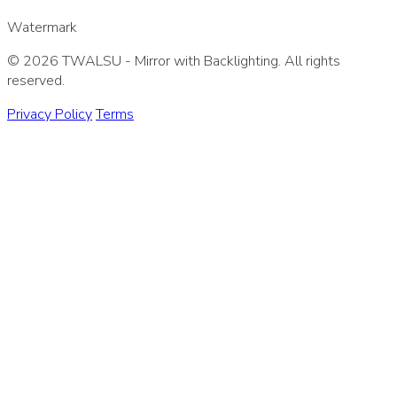
Watermark
© 2026 TWALSU - Mirror with Backlighting. All rights
reserved.
Privacy Policy
Terms