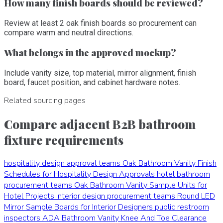
How many finish boards should be reviewed?
Review at least 2 oak finish boards so procurement can
compare warm and neutral directions.
What belongs in the approved mockup?
Include vanity size, top material, mirror alignment, finish
board, faucet position, and cabinet hardware notes.
Related sourcing pages
Compare adjacent B2B bathroom
fixture requirements
hospitality design approval teams
Oak Bathroom Vanity Finish
Schedules for Hospitality Design Approvals
hotel bathroom
procurement teams
Oak Bathroom Vanity Sample Units for
Hotel Projects
interior design procurement teams
Round LED
Mirror Sample Boards for Interior Designers
public restroom
inspectors
ADA Bathroom Vanity Knee And Toe Clearance