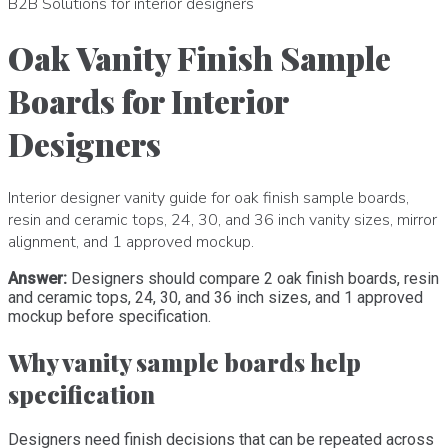
B2B Solutions for interior designers
Oak Vanity Finish Sample
Boards for Interior
Designers
Interior designer vanity guide for oak finish sample boards,
resin and ceramic tops, 24, 30, and 36 inch vanity sizes, mirror
alignment, and 1 approved mockup.
Answer:
Designers should compare 2 oak finish boards, resin
and ceramic tops, 24, 30, and 36 inch sizes, and 1 approved
mockup before specification.
Why vanity sample boards help
specification
Designers need finish decisions that can be repeated across