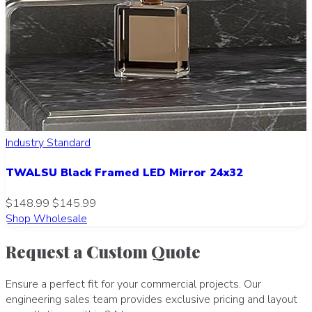
Industry Standard
TWALSU Black Framed LED Mirror 24x32
$148.99
$145.99
Shop Wholesale
Request a Custom Quote
Ensure a perfect fit for your commercial projects. Our
engineering sales team provides exclusive pricing and layout