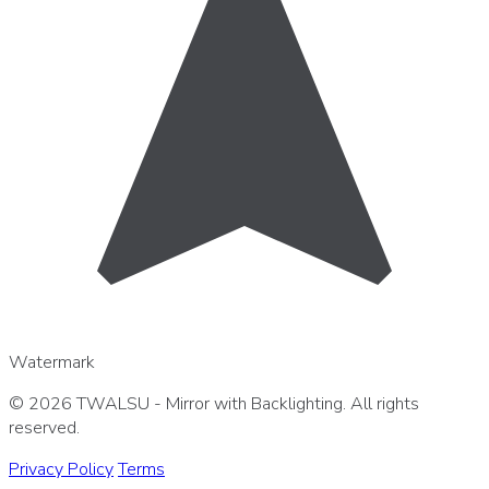
Watermark
© 2026 TWALSU - Mirror with Backlighting. All rights
reserved.
Privacy Policy
Terms