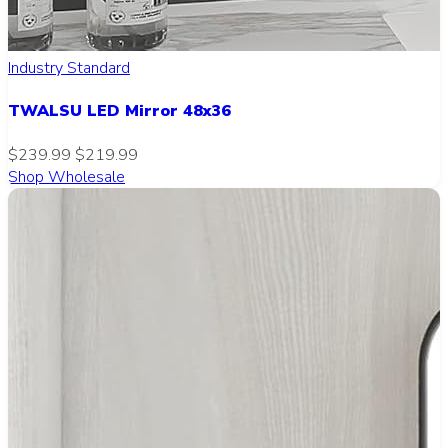
Industry Standard
TWALSU LED Mirror 48x36
$239.99
$219.99
Shop Wholesale