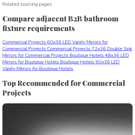
Related sourcing pages
Compare adjacent B2B bathroom
fixture requirements
Commercial Projects
60x36 LED Vanity Mirrors for
Commercial Projects
Commercial Projects
72x36 Double Sink
Mirrors for Commercial Projects
Boutique Hotels
48x36 LED
Mirrors for Boutique Hotels
Boutique Hotels
60x36 LED
Vanity Mirrors for Boutique Hotels
Top Recommended for Commercial
Projects