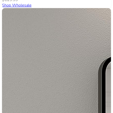
Shop Wholesale