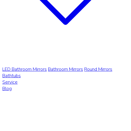
LED Bathroom Mirrors
Bathroom Mirrors
Round Mirrors
Bathtubs
Service
Blog