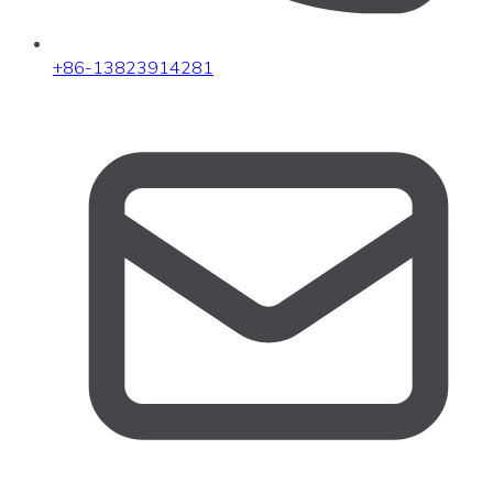
+86-13823914281