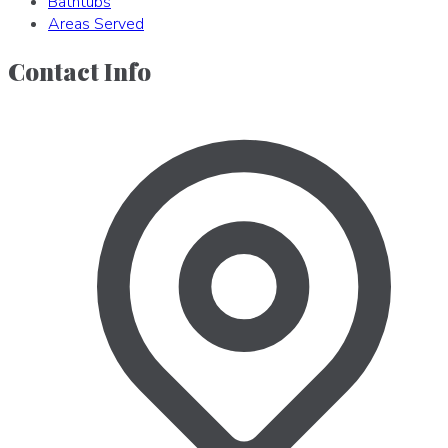
Bathtubs
Areas Served
Contact Info