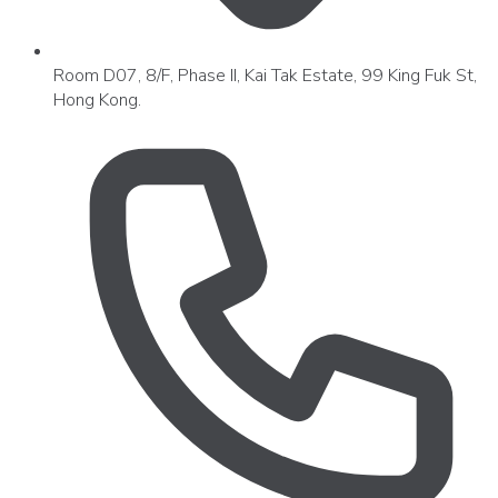
Room D07, 8/F, Phase II, Kai Tak Estate, 99 King Fuk St,
Hong Kong.