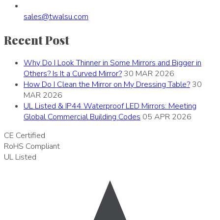
sales
@
twalsu
.
com
Recent Post
Why Do I Look Thinner in Some Mirrors and Bigger in
Others? Is It a Curved Mirror?
30 MAR 2026
How Do I Clean the Mirror on My Dressing Table?
30
MAR 2026
UL Listed & IP44 Waterproof LED Mirrors: Meeting
Global Commercial Building Codes
05 APR 2026
CE
Certified
RoHS
Compliant
UL
Listed