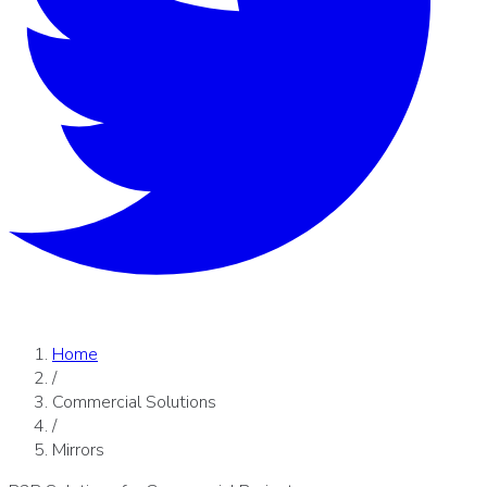
Home
/
Commercial Solutions
/
Mirrors