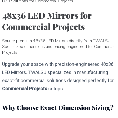
B2B Solutions for Commercial Projects
48x36 LED Mirrors for
Commercial Projects
Source premium 48x36 LED Mirrors directly from TWALSU.
Specialized dimensions and pricing engineered for Commercial
Projects.
Upgrade your space with precision-engineered 48x36
LED Mirrors. TWALSU specializes in manufacturing
exact-fit commercial solutions designed perfectly for
Commercial Projects
setups.
Why Choose Exact Dimension Sizing?