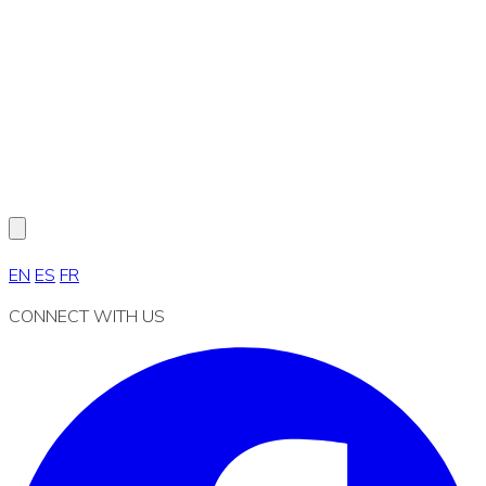
EN
ES
FR
CONNECT WITH US