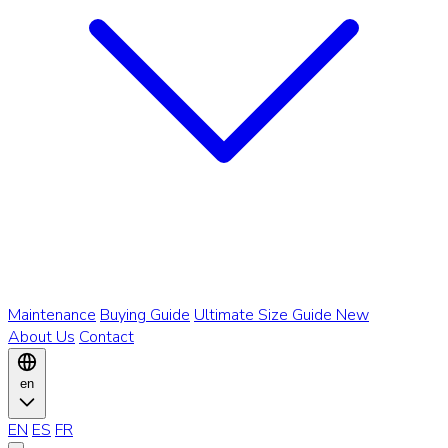
Maintenance
Buying Guide
Ultimate Size Guide
New
About Us
Contact
en
EN
ES
FR