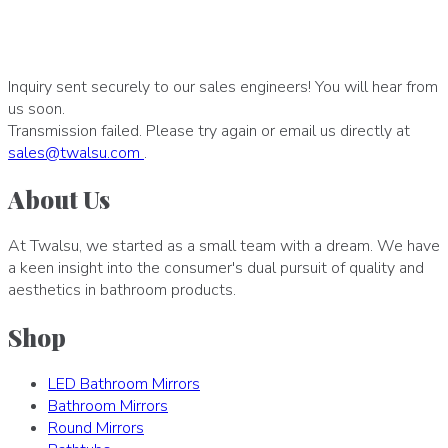
Inquiry sent securely to our sales engineers! You will hear from
us soon.
Transmission failed. Please try again or email us directly at
sales
@
twalsu
.
com
.
About Us
At Twalsu, we started as a small team with a dream. We have
a keen insight into the consumer's dual pursuit of quality and
aesthetics in bathroom products.
Shop
LED Bathroom Mirrors
Bathroom Mirrors
Round Mirrors