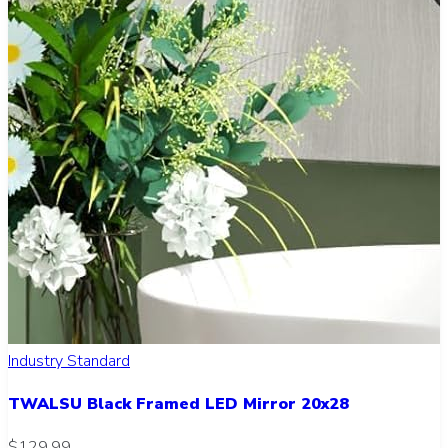
Industry Standard
TWALSU Black Framed LED Mirror 20x28
$129.99