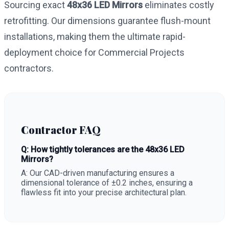
Sourcing exact
48x36 LED Mirrors
eliminates costly
retrofitting. Our dimensions guarantee flush-mount
installations, making them the ultimate rapid-
deployment choice for Commercial Projects
contractors.
Contractor FAQ
Q: How tightly tolerances are the 48x36 LED
Mirrors?
A: Our CAD-driven manufacturing ensures a
dimensional tolerance of ±0.2 inches, ensuring a
flawless fit into your precise architectural plan.