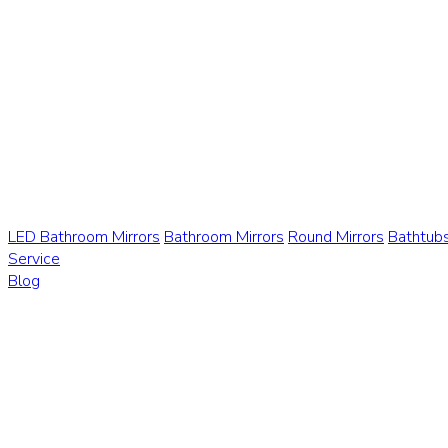
LED Bathroom Mirrors
Bathroom Mirrors
Round Mirrors
Bathtub
Service
Blog