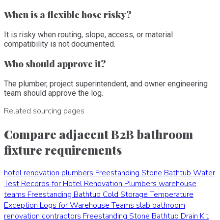
When is a flexible hose risky?
It is risky when routing, slope, access, or material
compatibility is not documented.
Who should approve it?
The plumber, project superintendent, and owner engineering
team should approve the log.
Related sourcing pages
Compare adjacent B2B bathroom
fixture requirements
hotel renovation plumbers
Freestanding Stone Bathtub Water
Test Records for Hotel Renovation Plumbers
warehouse
teams
Freestanding Bathtub Cold Storage Temperature
Exception Logs for Warehouse Teams
slab bathroom
renovation contractors
Freestanding Stone Bathtub Drain Kit