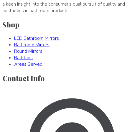
a keen insight into the consumer's dual pursuit of quality and
aesthetics in bathroom products.
Shop
LED Bathroom Mirrors
Bathroom Mirrors
Round Mirrors
Bathtubs
Areas Served
Contact Info