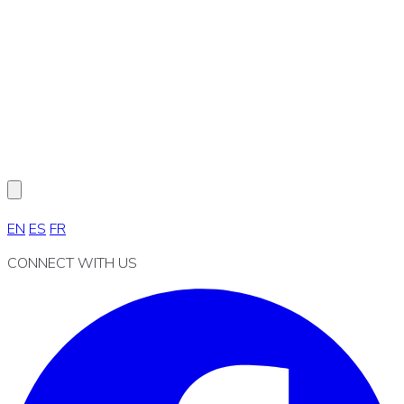
EN
ES
FR
CONNECT WITH US