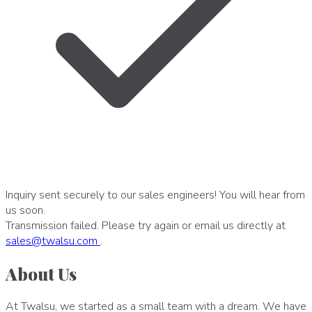
Inquiry sent securely to our sales engineers! You will hear from
us soon.
Transmission failed. Please try again or email us directly at
sales
@
twalsu
.
com
.
About Us
At Twalsu, we started as a small team with a dream. We have