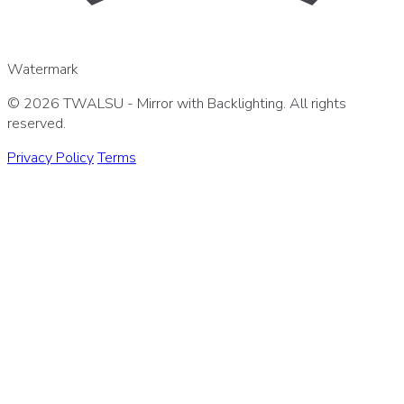
Watermark
© 2026 TWALSU - Mirror with Backlighting. All rights
reserved.
Privacy Policy
Terms