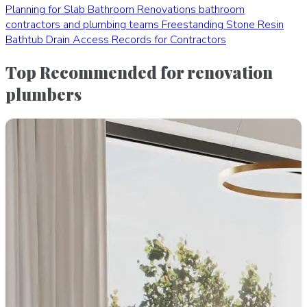
Planning for Slab Bathroom Renovations
bathroom
contractors and plumbing teams
Freestanding Stone Resin
Bathtub Drain Access Records for Contractors
Top Recommended for renovation
plumbers