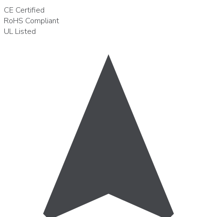
CE
Certified
RoHS
Compliant
UL
Listed