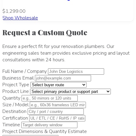
$1,299.00
Shop Wholesale
Request a Custom Quote
Ensure a perfect fit for your renovation plumbers. Our
engineering sales team provides exclusive pricing and layout
consultations within 24 hours.
Full Name / Company
Business Email
Project Type
Product Line
Quantity
Size / Model
Destination
Certification
Timeline
Project Dimensions & Quantity Estimate