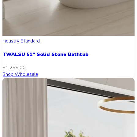
Industry Standard
TWALSU 51" Solid Stone Bathtub
$1,299.00
Shop Wholesale