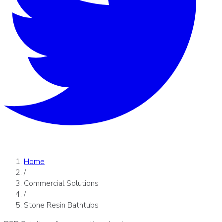
Home
/
Commercial Solutions
/
Stone Resin Bathtubs