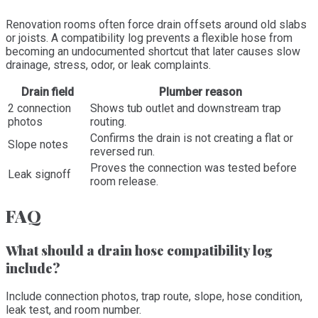
Renovation rooms often force drain offsets around old slabs
or joists. A compatibility log prevents a flexible hose from
becoming an undocumented shortcut that later causes slow
drainage, stress, odor, or leak complaints.
Drain field
Plumber reason
2 connection
Shows tub outlet and downstream trap
photos
routing.
Confirms the drain is not creating a flat or
Slope notes
reversed run.
Proves the connection was tested before
Leak signoff
room release.
FAQ
What should a drain hose compatibility log
include?
Include connection photos, trap route, slope, hose condition,
leak test, and room number.