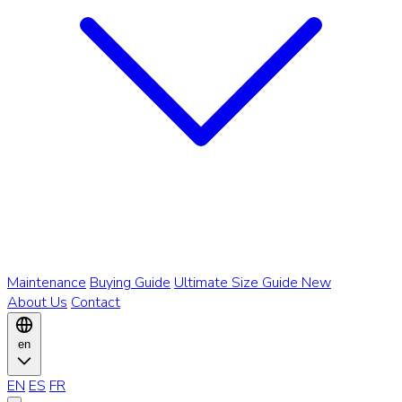
Maintenance
Buying Guide
Ultimate Size Guide
New
About Us
Contact
en
EN
ES
FR