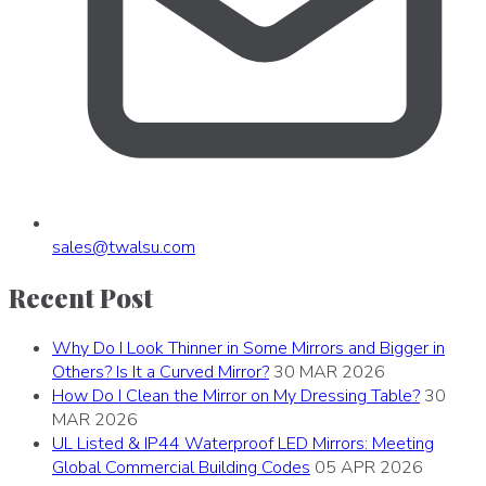
sales
@
twalsu
.
com
Recent Post
Why Do I Look Thinner in Some Mirrors and Bigger in
Others? Is It a Curved Mirror?
30 MAR 2026
How Do I Clean the Mirror on My Dressing Table?
30
MAR 2026
UL Listed & IP44 Waterproof LED Mirrors: Meeting
Global Commercial Building Codes
05 APR 2026