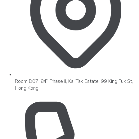
Room D07, 8/F, Phase II, Kai Tak Estate, 99 King Fuk St,
Hong Kong.