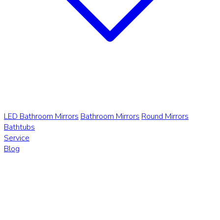
LED Bathroom Mirrors
Bathroom Mirrors
Round Mirrors
Bathtubs
Service
Blog