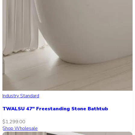
Industry Standard
TWALSU 47" Freestanding Stone Bathtub
$1,299.00
Shop Wholesale