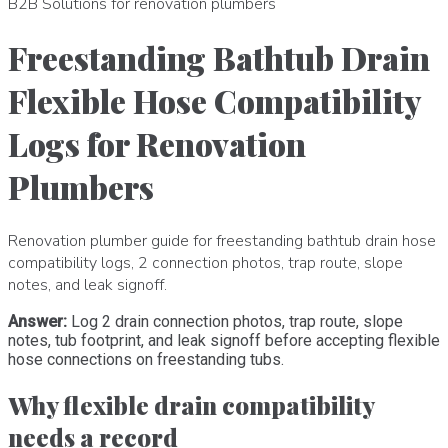
B2B Solutions for renovation plumbers
Freestanding Bathtub Drain
Flexible Hose Compatibility
Logs for Renovation
Plumbers
Renovation plumber guide for freestanding bathtub drain hose
compatibility logs, 2 connection photos, trap route, slope
notes, and leak signoff.
Answer:
Log 2 drain connection photos, trap route, slope
notes, tub footprint, and leak signoff before accepting flexible
hose connections on freestanding tubs.
Why flexible drain compatibility
needs a record