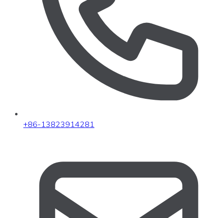
+86-13823914281