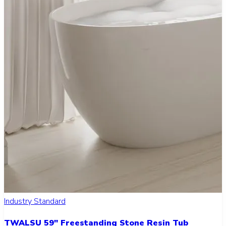
Industry Standard
TWALSU 59" Freestanding Stone Resin Tub