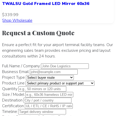
TWALSU Gold Framed LED Mirror 60x36
$339.99
Shop Wholesale
Request a Custom Quote
Ensure a perfect fit for your airport terminal facility teams. Our
engineering sales team provides exclusive pricing and layout
consultations within 24 hours.
Full Name / Company
Business Email
Project Type
Product Line
Quantity
Size / Model
Destination
Certification
Timeline