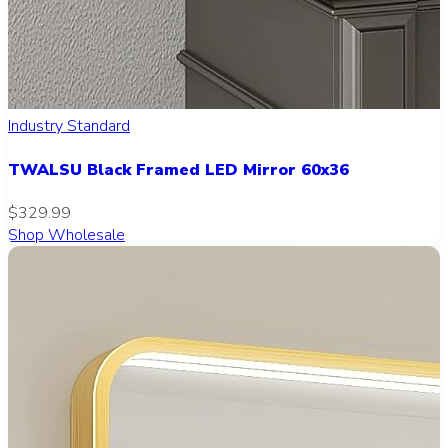
Industry Standard
TWALSU Black Framed LED Mirror 60x36
$329.99
Shop Wholesale