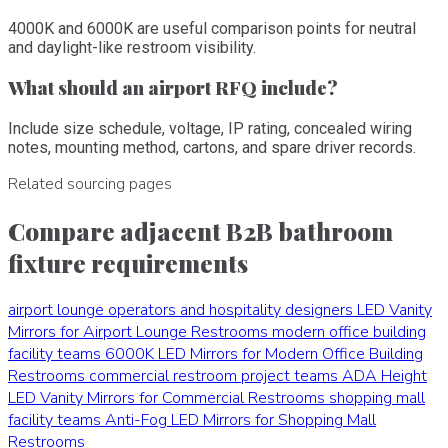
4000K and 6000K are useful comparison points for neutral
and daylight-like restroom visibility.
What should an airport RFQ include?
Include size schedule, voltage, IP rating, concealed wiring
notes, mounting method, cartons, and spare driver records.
Related sourcing pages
Compare adjacent B2B bathroom
fixture requirements
airport lounge operators and hospitality designers
LED Vanity
Mirrors for Airport Lounge Restrooms
modern office building
facility teams
6000K LED Mirrors for Modern Office Building
Restrooms
commercial restroom project teams
ADA Height
LED Vanity Mirrors for Commercial Restrooms
shopping mall
facility teams
Anti-Fog LED Mirrors for Shopping Mall
Restrooms