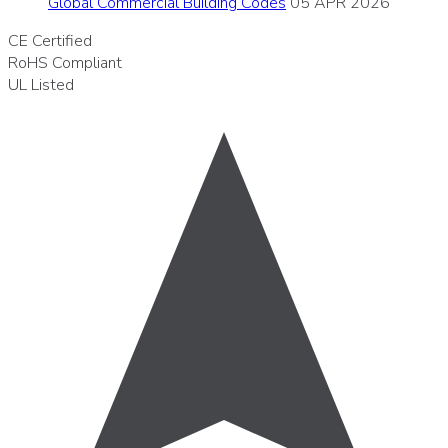
Global Commercial Building Codes
05 APR 2026
CE
Certified
RoHS
Compliant
UL
Listed