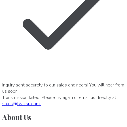
Inquiry sent securely to our sales engineers! You will hear from
us soon.
Transmission failed. Please try again or email us directly at
sales
@
twalsu
.
com
.
About Us