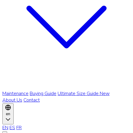
Maintenance
Buying Guide
Ultimate Size Guide
New
About Us
Contact
en
EN
ES
FR