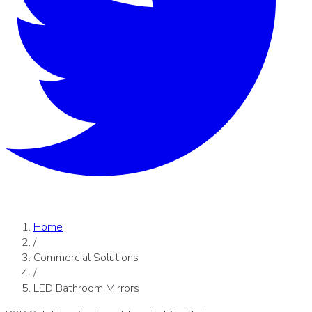
Home
/
Commercial Solutions
/
LED Bathroom Mirrors