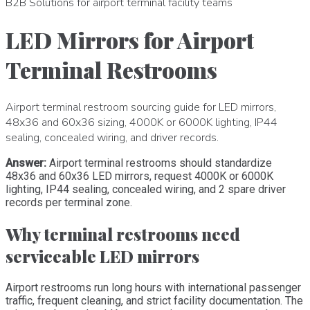
B2B Solutions for airport terminal facility teams
LED Mirrors for Airport
Terminal Restrooms
Airport terminal restroom sourcing guide for LED mirrors,
48x36 and 60x36 sizing, 4000K or 6000K lighting, IP44
sealing, concealed wiring, and driver records.
Answer:
Airport terminal restrooms should standardize
48x36 and 60x36 LED mirrors, request 4000K or 6000K
lighting, IP44 sealing, concealed wiring, and 2 spare driver
records per terminal zone.
Why terminal restrooms need
serviceable LED mirrors
Airport restrooms run long hours with international passenger
traffic, frequent cleaning, and strict facility documentation. The