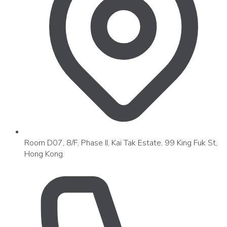
Room D07, 8/F, Phase II, Kai Tak Estate, 99 King Fuk St,
Hong Kong.