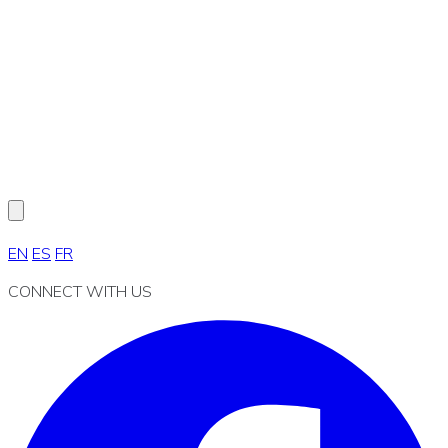
EN
ES
FR
CONNECT WITH US