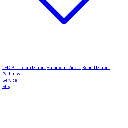
LED Bathroom Mirrors
Bathroom Mirrors
Round Mirrors
Bathtubs
Service
Blog