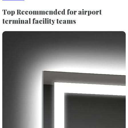
Top Recommended for airport
terminal facility teams