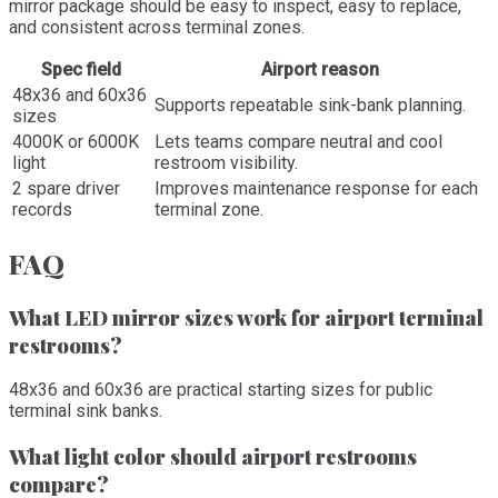
mirror package should be easy to inspect, easy to replace,
and consistent across terminal zones.
Spec field
Airport reason
48x36 and 60x36
Supports repeatable sink-bank planning.
sizes
4000K or 6000K
Lets teams compare neutral and cool
light
restroom visibility.
2 spare driver
Improves maintenance response for each
records
terminal zone.
FAQ
What LED mirror sizes work for airport terminal
restrooms?
48x36 and 60x36 are practical starting sizes for public
terminal sink banks.
What light color should airport restrooms
compare?