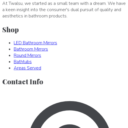
At Twalsu, we started as a small team with a dream. We have
a keen insight into the consumer's dual pursuit of quality and
aesthetics in bathroom products.
Shop
LED Bathroom Mirrors
Bathroom Mirrors
Round Mirrors
Bathtubs
Areas Served
Contact Info