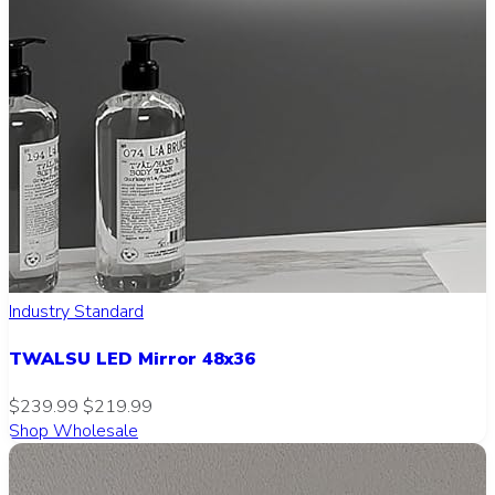
Industry Standard
TWALSU LED Mirror 48x36
$239.99
$219.99
Shop Wholesale