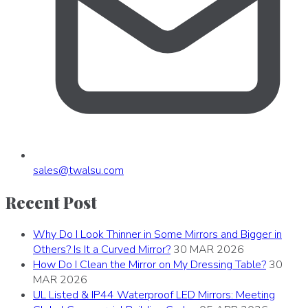
sales
@
twalsu
.
com
Recent Post
Why Do I Look Thinner in Some Mirrors and Bigger in
Others? Is It a Curved Mirror?
30 MAR 2026
How Do I Clean the Mirror on My Dressing Table?
30
MAR 2026
UL Listed & IP44 Waterproof LED Mirrors: Meeting