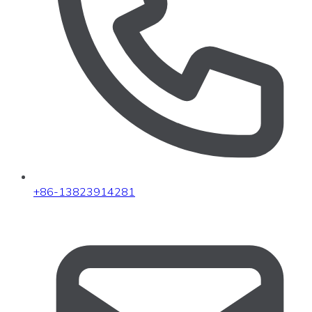
+86-13823914281