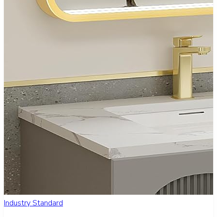
Industry Standard