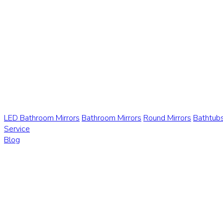
LED Bathroom Mirrors
Bathroom Mirrors
Round Mirrors
Bathtub
Service
Blog